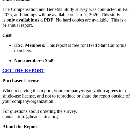
The Compensation and Benefits Study survey was conducted in Fall
2025, and findings will be available on Jan. 7, 2026. This study
is
only available as a PDF
. No hard copies are available. This is a
bi-annual report.
Cost
HSC Members:
This report is free for Head Start California
members.
Non-members:
$549
GET THE REPORT
Purchaser License
When receiving this report, your company/organization agrees to a
single-use license, and not to reproduce or share the report outside of
your company/organization.
For questions about ordering the survey,
contact: info@headstartca.org.
About the Report