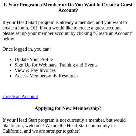
Is Your Program a Member
or
Do You Want to Create a Guest
Account?
If your Head Start program is already a member, and you want to
create a login, OR, if you would like to create a guest account,
please set up your member account by clicking "Create an Account"
below.
Once logged in, you can:
Update Your Profile
Sign Up for Webinars, Training and Events
View & Pay Invoices
Access Members-only Resources
Create an Account
Applying for New Membership?
If your Head Start program is not currently a member, but would
like to join, welcome! We are the Head Start community in
California, and we are stronger together!