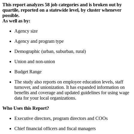
This report analyzes 58 job categories and is broken out by
quartile, reported on a statewide level, by cluster whenever
possible.
As well as by:
Agency size
Agency and program type
Demographic (urban, suburban, rural)
Union and non-union
Budget Range
The study also reports on employee education levels, staff
turnover, and unionization. It has expanded information on
benefits and coverage and updated guidelines for using wage
data for your local organizations.
Who Uses this Report?
Executive directors, program directors and COOs
Chief financial officers and fiscal managers