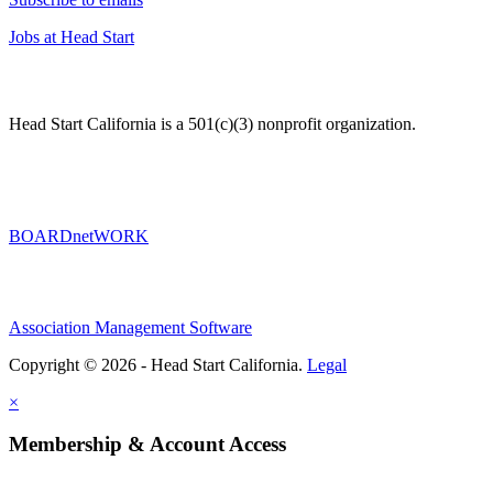
Jobs at Head Start
Head Start California is a 501(c)(3) nonprofit organization.
BOARDnetWORK
Association Management Software
Copyright © 2026 - Head Start California.
Legal
×
Membership & Account Access