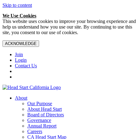
Skip to content
We Use Cookies
This website uses cookies to improve your browsing experience and
help us understand how you use our site. By continuing to use this
site, you consent to our use of cookies.
ACKNOWLEDGE
Join
Login
Contact Us
About
Our Purpose
About Head Start
Board of Directors
Governance
Annual Report
Careers
CA Head Start Map