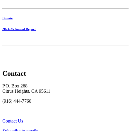
Donate
2024-25 Annual Report
Contact
P.O. Box 268
Citrus Heights, CA 95611
(916) 444-7760
Contact Us
Subscribe to emails