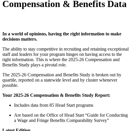
Compensation & Benefits Data
In a world of opinions, having the right information to make
decisions matters.
The ability to stay competitive in recruiting and retaining exceptional
staff and leaders for your program hinges on having access to the
right information. This is where the 2025-26 Compensation and
Benefits Study plays a pivotal role.
The 2025-26 Compensation and Benefits Study is broken out by
quartile, reported on a statewide level and by cluster whenever
possible.
Your 2025-26 Compensation & Benefits Study Report:
Includes data from 85 Head Start programs
Are based on the Office of Head Start “Guide for Conducting
a Wage and Fringe Benefits Comparability Survey”
Latest Edition