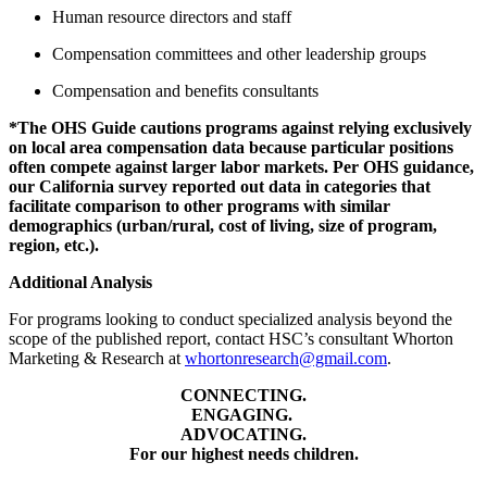
Human resource directors and staff
Compensation committees and other leadership groups
Compensation and benefits consultants
*The OHS Guide cautions programs against relying exclusively
on local area compensation data because particular positions
often compete against larger labor markets. Per OHS guidance,
our California survey reported out data in categories that
facilitate comparison to other programs with similar
demographics (urban/rural, cost of living, size of program,
region, etc.).
Additional Analysis
For programs looking to conduct specialized analysis beyond the
scope of the published report, contact HSC’s consultant Whorton
Marketing & Research at
whortonresearch@gmail.com
.
CONNECTING.
ENGAGING.
ADVOCATING.
For our highest needs children.