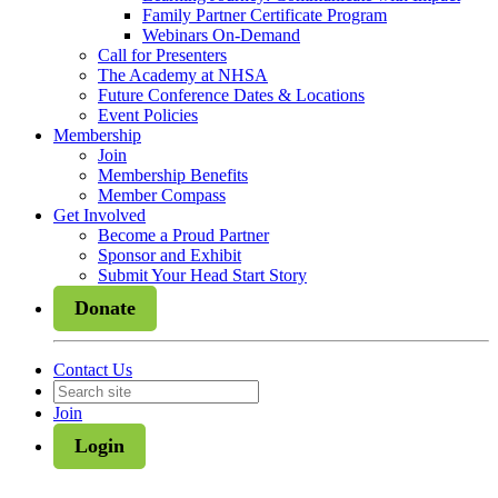
Family Partner Certificate Program
Webinars On-Demand
Call for Presenters
The Academy at NHSA
Future Conference Dates & Locations
Event Policies
Membership
Join
Membership Benefits
Member Compass
Get Involved
Become a Proud Partner
Sponsor and Exhibit
Submit Your Head Start Story
Donate
Contact Us
Join
Login