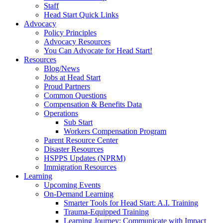
Staff
Head Start Quick Links
Advocacy
Policy Principles
Advocacy Resources
You Can Advocate for Head Start!
Resources
Blog/News
Jobs at Head Start
Proud Partners
Common Questions
Compensation & Benefits Data
Operations
Sub Start
Workers Compensation Program
Parent Resource Center
Disaster Resources
HSPPS Updates (NPRM)
Immigration Resources
Learning
Upcoming Events
On-Demand Learning
Smarter Tools for Head Start: A.I. Training
Trauma-Equipped Training
Learning Journey: Communicate with Impact