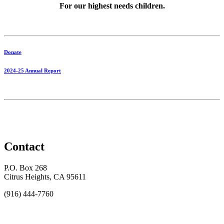
For our highest needs children.
Donate
2024-25 Annual Report
Contact
P.O. Box 268
Citrus Heights, CA 95611
(916) 444-7760