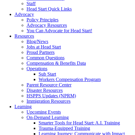
Staff
Head Start Quick Links
Advocacy
Policy Principles
Advocacy Resources
You Can Advocate for Head Start!
Resources
Blog/News
Jobs at Head Start
Proud Partners
Common Questions
Compensation & Benefits Data
Operations
Sub Start
Workers Compensation Program
Parent Resource Center
Disaster Resources
HSPPS Updates (NPRM)
Immigration Resources
Learning
Upcoming Events
On-Demand Learning
Smarter Tools for Head Start: A.I. Training
Trauma-Equipped Training
Learning Journey: Communicate with Impact