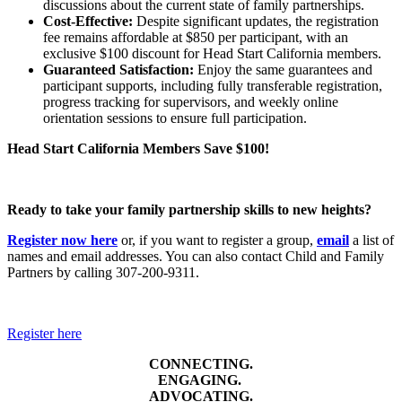
discussions about the current state of family partnerships.
Cost-Effective:
Despite significant updates, the registration
fee remains affordable at $850 per participant, with an
exclusive $100 discount for Head Start California members.
Guaranteed Satisfaction:
Enjoy the same guarantees and
participant supports, including fully transferable registration,
progress tracking for supervisors, and weekly online
orientation sessions to ensure full participation.
Head Start California Members Save $100!
Ready to take your family partnership skills to new heights?
Register now here
or, if you want to register a group,
email
a list of
names and email addresses. You can also contact Child and Family
Partners by calling 307-200-9311.
Register here
CONNECTING.
ENGAGING.
ADVOCATING.