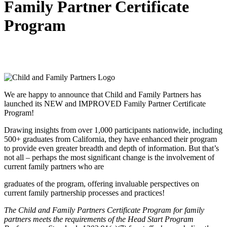
Family Partner Certificate
Program
We are happy to announce that Child and Family Partners has
launched its NEW and IMPROVED Family Partner Certificate
Program!
Drawing insights from over 1,000 participants nationwide, including
500+ graduates from California, they have enhanced their program
to provide even greater breadth and depth of information. But that’s
not all – perhaps the most significant change is the involvement of
current family partners who are
graduates of the program, offering invaluable perspectives on
current family partnership processes and practices!
The Child and Family Partners Certificate Program for family
partners meets the requirements of the Head Start Program