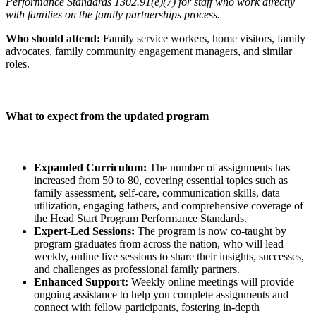
Performance Standards 1302.91(e)(7) for staff who work directly
with families on the family partnerships process.
Who should attend:
Family service workers, home visitors, family
advocates, family community engagement managers, and similar
roles.
What to expect from the updated program
Expanded Curriculum:
The number of assignments has
increased from 50 to 80, covering essential topics such as
family assessment, self-care, communication skills, data
utilization, engaging fathers, and comprehensive coverage of
the Head Start Program Performance Standards.
Expert-Led Sessions:
The program is now co-taught by
program graduates from across the nation, who will lead
weekly, online live sessions to share their insights, successes,
and challenges as professional family partners.
Enhanced Support:
Weekly online meetings will provide
ongoing assistance to help you complete assignments and
connect with fellow participants, fostering in-depth