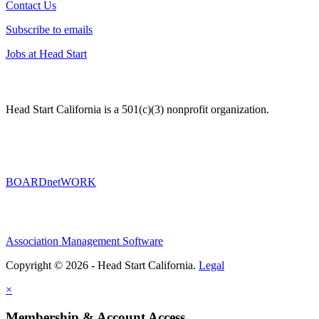
Contact Us
Subscribe to emails
Jobs at Head Start
Head Start California is a 501(c)(3) nonprofit organization.
BOARDnetWORK
Association Management Software
Copyright © 2026 - Head Start California.
Legal
×
Membership & Account Access