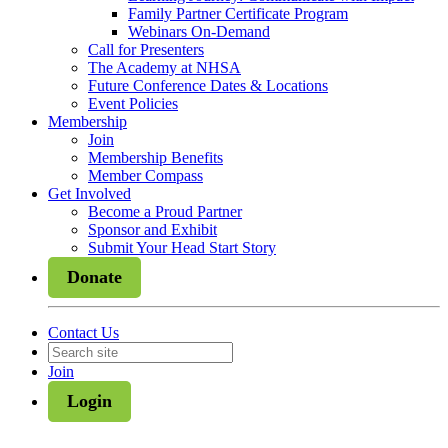
Family Partner Certificate Program
Webinars On-Demand
Call for Presenters
The Academy at NHSA
Future Conference Dates & Locations
Event Policies
Membership
Join
Membership Benefits
Member Compass
Get Involved
Become a Proud Partner
Sponsor and Exhibit
Submit Your Head Start Story
Donate
Contact Us
Join
Login