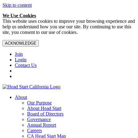
Skip to content
We Use Cookies
This website uses cookies to improve your browsing experience and
help us understand how you use our site. By continuing to use this
site, you consent to our use of cookies.
ACKNOWLEDGE
Join
Login
Contact Us
About
Our Purpose
About Head Start
Board of Directors
Governance
Annual Report
Careers
CA Head Start Map