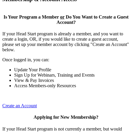
Is Your Program a Member
or
Do You Want to Create a Guest
Account?
If your Head Start program is already a member, and you want to
create a login, OR, if you would like to create a guest account,
please set up your member account by clicking "Create an Account"
below.
Once logged in, you can:
Update Your Profile
Sign Up for Webinars, Training and Events
View & Pay Invoices
Access Members-only Resources
Create an Account
Applying for New Membership?
If your Head Start program is not currently a member, but would