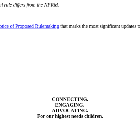
nal rule differs from the NPRM.
tice of Proposed Rulemaking
that marks the most significant updates 
CONNECTING.
ENGAGING.
ADVOCATING.
For our highest needs children.