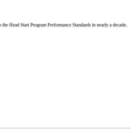
to the Head Start Program Performance Standards in nearly a decade.