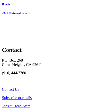
Donate
2024-25 Annual Report
Contact
P.O. Box 268
Citrus Heights, CA 95611
(916) 444-7760
Contact Us
Subscribe to emails
Jobs at Head Start