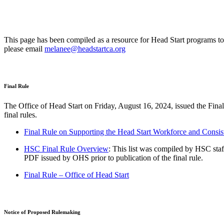
This page has been compiled as a resource for Head Start programs to
please email
melanee@headstartca.org
Final Rule
The Office of Head Start on Friday, August 16, 2024, issued the Fina
final rules.
Final Rule on Supporting the Head Start Workforce and Con
HSC Final Rule Overview
: This list was compiled by HSC staf
PDF issued by OHS prior to publication of the final rule.
Final Rule – Office of Head Start
Notice of Proposed Rulemaking