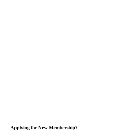
Applying for New Membership?