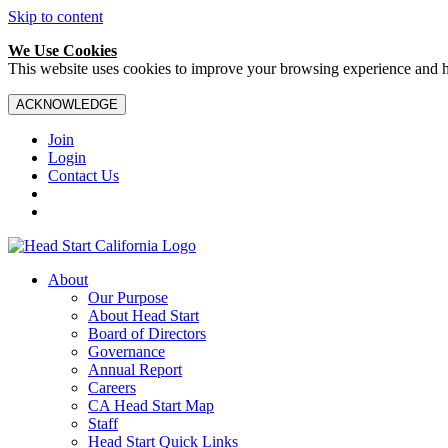
Skip to content
We Use Cookies
This website uses cookies to improve your browsing experience and hel
ACKNOWLEDGE
Join
Login
Contact Us
About
Our Purpose
About Head Start
Board of Directors
Governance
Annual Report
Careers
CA Head Start Map
Staff
Head Start Quick Links