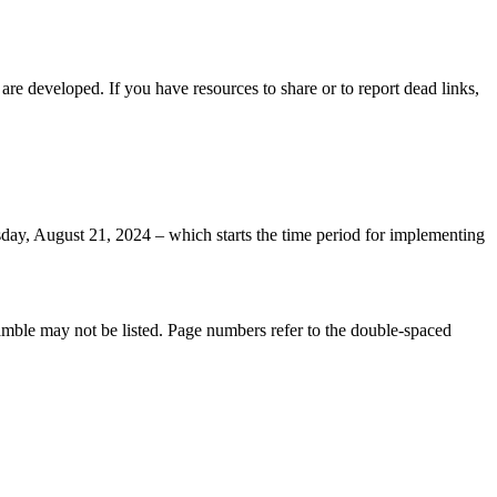
e developed. If you have resources to share or to report dead links,
day, August 21, 2024 – which starts the time period for implementing
eamble may not be listed. Page numbers refer to the double-spaced