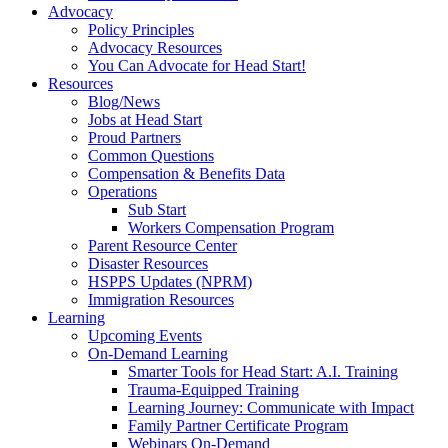
Advocacy
Policy Principles
Advocacy Resources
You Can Advocate for Head Start!
Resources
Blog/News
Jobs at Head Start
Proud Partners
Common Questions
Compensation & Benefits Data
Operations
Sub Start
Workers Compensation Program
Parent Resource Center
Disaster Resources
HSPPS Updates (NPRM)
Immigration Resources
Learning
Upcoming Events
On-Demand Learning
Smarter Tools for Head Start: A.I. Training
Trauma-Equipped Training
Learning Journey: Communicate with Impact
Family Partner Certificate Program
Webinars On-Demand