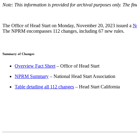
Note: This information is provided for archival purposes only. The fi
The Office of Head Start on Monday, November 20, 2023 issued a
No
The NPRM encompasses 112 changes, including 67 new rules.
Summary of Changes
Overview Fact Sheet
– Office of Head Start
NPRM Summary
– National Head Start Association
Table detailing all 112 changes
– Head Start California