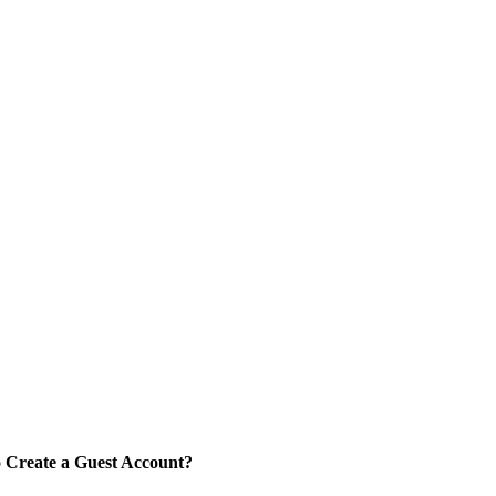
 Create a Guest Account?