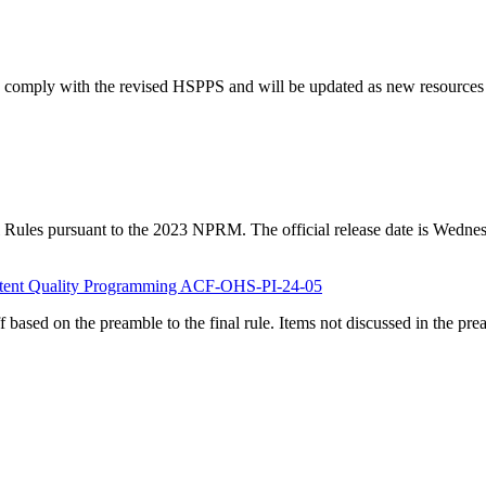
 comply with the revised HSPPS and will be updated as new resources ar
l Rules pursuant to the 2023 NPRM. The official release date is Wednes
sistent Quality Programming ACF-OHS-PI-24-05
f based on the preamble to the final rule. Items not discussed in the pr