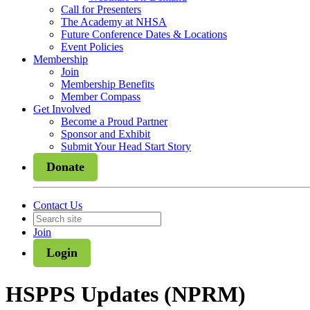
Call for Presenters
The Academy at NHSA
Future Conference Dates & Locations
Event Policies
Membership
Join
Membership Benefits
Member Compass
Get Involved
Become a Proud Partner
Sponsor and Exhibit
Submit Your Head Start Story
Donate
Contact Us
Join
Login
HSPPS Updates (NPRM)