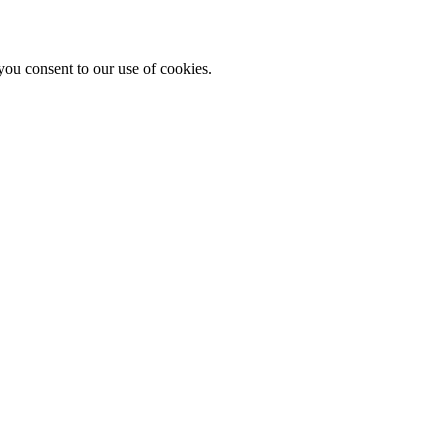
you consent to our use of cookies.