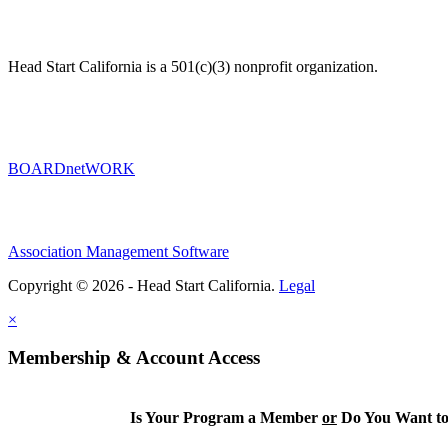
Head Start California is a 501(c)(3) nonprofit organization.
BOARDnetWORK
Association Management Software
Copyright © 2026 - Head Start California.
Legal
×
Membership & Account Access
Is Your Program a Member
or
Do You Want to