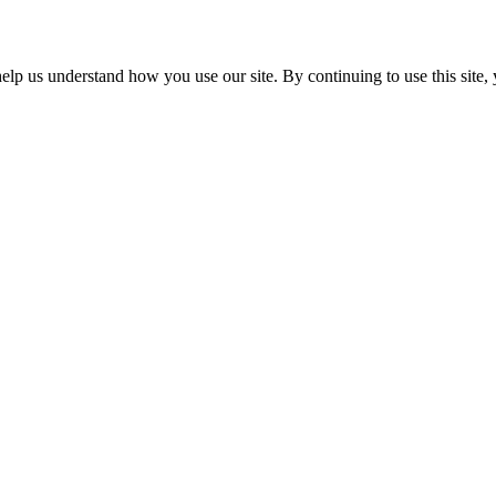
p us understand how you use our site. By continuing to use this site, 