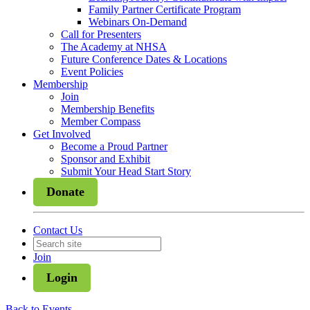
Family Partner Certificate Program
Webinars On-Demand
Call for Presenters
The Academy at NHSA
Future Conference Dates & Locations
Event Policies
Membership
Join
Membership Benefits
Member Compass
Get Involved
Become a Proud Partner
Sponsor and Exhibit
Submit Your Head Start Story
Donate
Contact Us
Join
Login
Back to Events