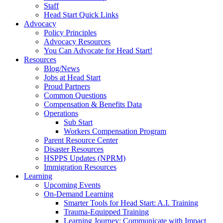
Staff
Head Start Quick Links
Advocacy
Policy Principles
Advocacy Resources
You Can Advocate for Head Start!
Resources
Blog/News
Jobs at Head Start
Proud Partners
Common Questions
Compensation & Benefits Data
Operations
Sub Start
Workers Compensation Program
Parent Resource Center
Disaster Resources
HSPPS Updates (NPRM)
Immigration Resources
Learning
Upcoming Events
On-Demand Learning
Smarter Tools for Head Start: A.I. Training
Trauma-Equipped Training
Learning Journey: Communicate with Impact