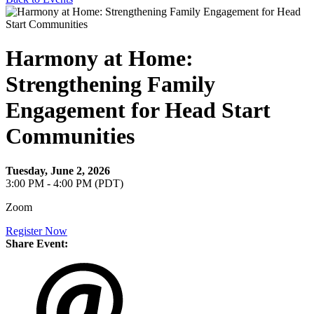
Harmony at Home:
Strengthening Family
Engagement for Head Start
Communities
Tuesday, June 2, 2026
3:00 PM - 4:00 PM (PDT)
Zoom
Register Now
Share Event: