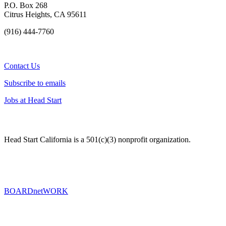
P.O. Box 268
Citrus Heights, CA 95611
(916) 444-7760
Contact Us
Subscribe to emails
Jobs at Head Start
Head Start California is a 501(c)(3) nonprofit organization.
BOARDnetWORK