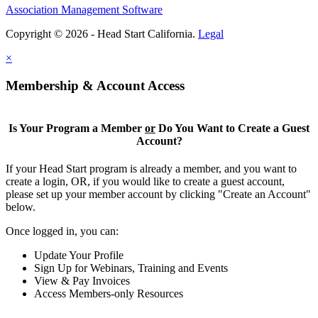
Association Management Software
Copyright © 2026 - Head Start California.
Legal
×
Membership & Account Access
Is Your Program a Member
or
Do You Want to Create a Guest
Account?
If your Head Start program is already a member, and you want to
create a login, OR, if you would like to create a guest account,
please set up your member account by clicking "Create an Account"
below.
Once logged in, you can:
Update Your Profile
Sign Up for Webinars, Training and Events
View & Pay Invoices
Access Members-only Resources