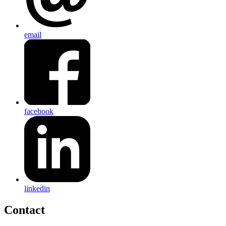
email
facebook
linkedin
Contact