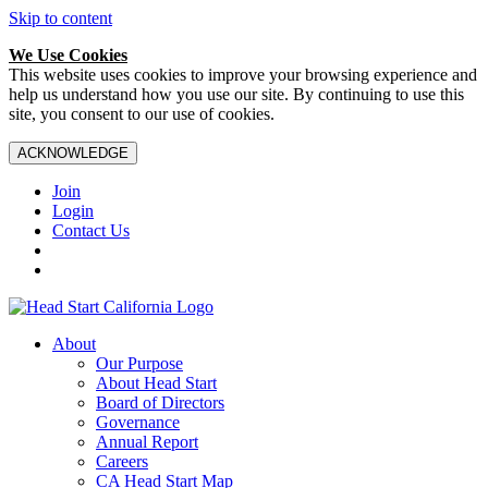
Skip to content
We Use Cookies
This website uses cookies to improve your browsing experience and
help us understand how you use our site. By continuing to use this
site, you consent to our use of cookies.
ACKNOWLEDGE
Join
Login
Contact Us
About
Our Purpose
About Head Start
Board of Directors
Governance
Annual Report
Careers
CA Head Start Map