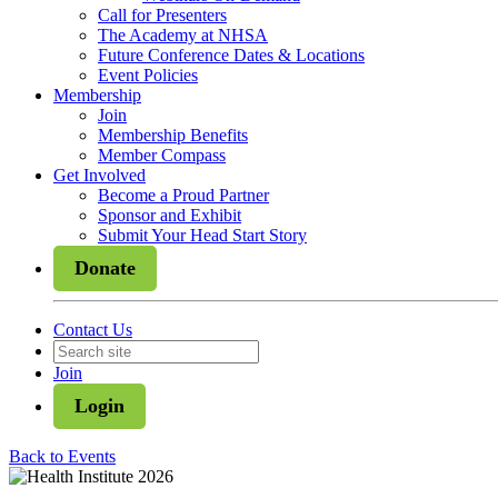
Call for Presenters
The Academy at NHSA
Future Conference Dates & Locations
Event Policies
Membership
Join
Membership Benefits
Member Compass
Get Involved
Become a Proud Partner
Sponsor and Exhibit
Submit Your Head Start Story
Donate
Contact Us
Join
Login
Back to Events