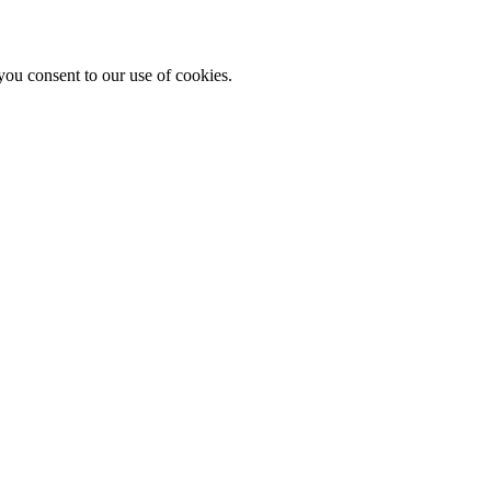
you consent to our use of cookies.