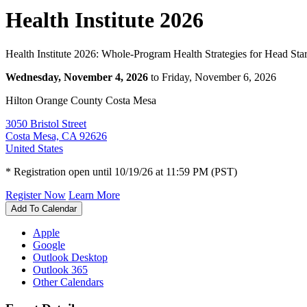
Health Institute 2026
Health Institute 2026: Whole-Program Health Strategies for Head Star
Wednesday, November 4, 2026
to Friday, November 6, 2026
Hilton Orange County Costa Mesa
3050 Bristol Street
Costa Mesa, CA 92626
United States
* Registration open until 10/19/26 at 11:59 PM (PST)
Register Now
Learn More
Add To Calendar
Apple
Google
Outlook Desktop
Outlook 365
Other Calendars