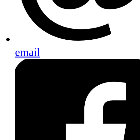
email