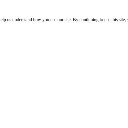
p us understand how you use our site. By continuing to use this site, 