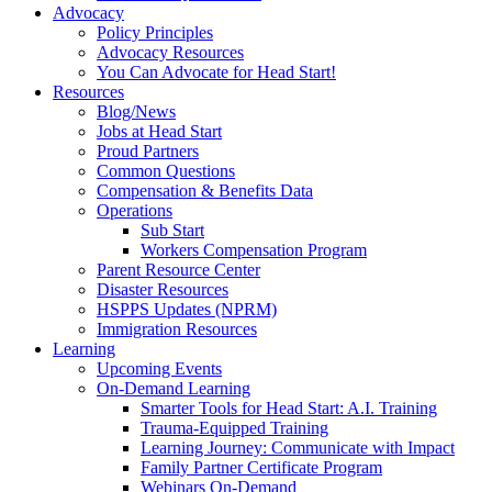
Advocacy
Policy Principles
Advocacy Resources
You Can Advocate for Head Start!
Resources
Blog/News
Jobs at Head Start
Proud Partners
Common Questions
Compensation & Benefits Data
Operations
Sub Start
Workers Compensation Program
Parent Resource Center
Disaster Resources
HSPPS Updates (NPRM)
Immigration Resources
Learning
Upcoming Events
On-Demand Learning
Smarter Tools for Head Start: A.I. Training
Trauma-Equipped Training
Learning Journey: Communicate with Impact
Family Partner Certificate Program
Webinars On-Demand