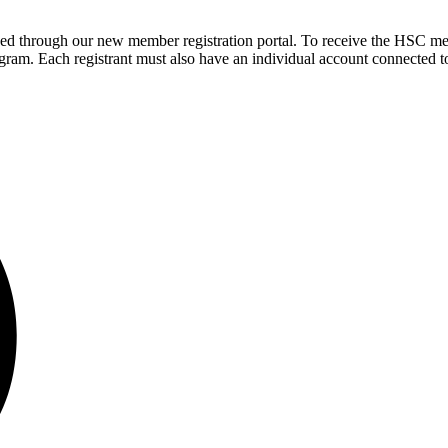
sed through our new member registration portal. To receive the HSC me
ram. Each registrant must also have an individual account connected to