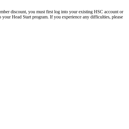
mber discount, you must first log into your existing HSC account or
 your Head Start program. If you experience any difficulties, please