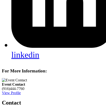
linkedin
For More Information:
Event Contact
(916)444-7760
View Profile
Contact