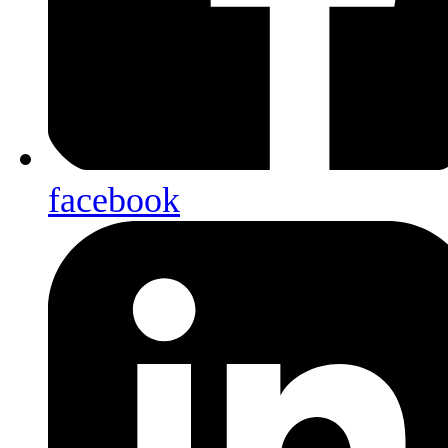
facebook