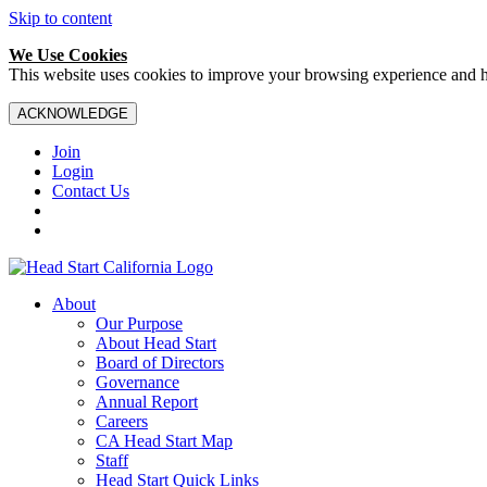
Skip to content
We Use Cookies
This website uses cookies to improve your browsing experience and hel
ACKNOWLEDGE
Join
Login
Contact Us
About
Our Purpose
About Head Start
Board of Directors
Governance
Annual Report
Careers
CA Head Start Map
Staff
Head Start Quick Links