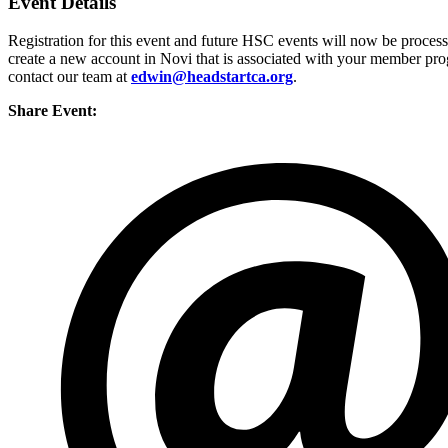
Event Details
Registration for this event and future HSC events will now be proces
create a new account in Novi that is associated with your member prog
contact our team at
edwin@headstartca.org
.
Share Event: