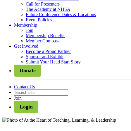
Call for Presenters
The Academy at NHSA
Future Conference Dates & Locations
Event Policies
Membership
Join
Membership Benefits
Member Compass
Get Involved
Become a Proud Partner
Sponsor and Exhibit
Submit Your Head Start Story
Donate
Contact Us
Join
Login