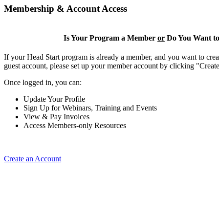
Membership & Account Access
Is Your Program a Member
or
Do You Want to
If your Head Start program is already a member, and you want to creat
guest account, please set up your member account by clicking "Crea
Once logged in, you can:
Update Your Profile
Sign Up for Webinars, Training and Events
View & Pay Invoices
Access Members-only Resources
Create an Account