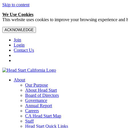
Skip to content
We Use Cookies
This website uses cookies to improve your browsing experience and hel
ACKNOWLEDGE
Join
Login
Contact Us
About
Our Purpose
About Head Start
Board of Directors
Governance
Annual Report
Careers
CA Head Start Map
Staff
Head Start Quick Links