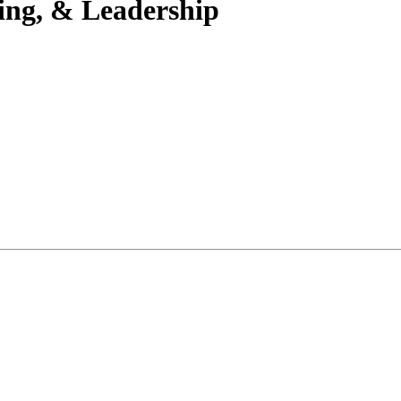
ning, & Leadership