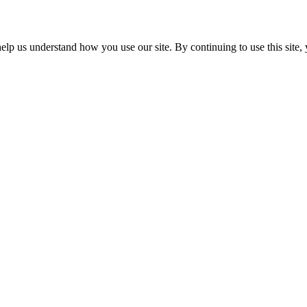
p us understand how you use our site. By continuing to use this site, 