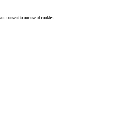
you consent to our use of cookies.