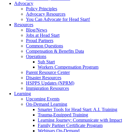
Advocacy
Policy Principles
Advocacy Resources
You Can Advocate for Head Start!
Resources
Blog/News
Jobs at Head Start
Proud Partners
Common Questions
Compensation & Benefits Data
Operations
Sub Start
Workers Compensation Program
Parent Resource Center
Disaster Resources
HSPPS Updates (NPRM)
Immigration Resources
Learning
Upcoming Events
On-Demand Learning
Smarter Tools for Head Start: A.I. Training
Trauma-Equipped Training
Learning Journey: Communicate with Impact
Family Partner Certificate Program
Webinars On-Demand