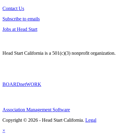
Contact Us
Subscribe to emails
Jobs at Head Start
Head Start California is a 501(c)(3) nonprofit organization.
BOARDnetWORK
Association Management Software
Copyright © 2026 - Head Start California.
Legal
×