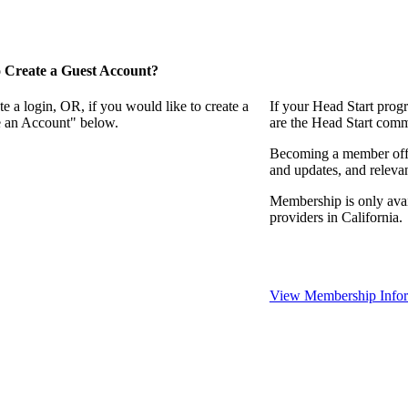
 Create a Guest Account?
e a login, OR, if you would like to create a
If your Head Start prog
te an Account" below.
are the Head Start comm
Becoming a member offer
and updates, and relevan
Membership is only avai
providers in California.
View Membership Infor