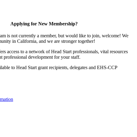
Applying for New Membership?
ram is not currently a member, but would like to join, welcome! We
unity in California, and we are stronger together!
s access to a network of Head Start professionals, vital resources
t professional development for your staff.
lable to Head Start grant recipients, delegates and EHS-CCP
mation