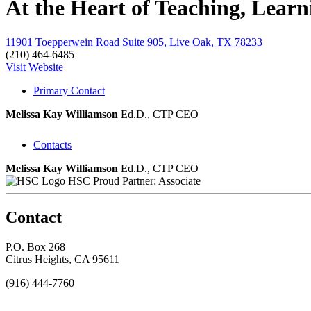
At the Heart of Teaching, Lear
11901 Toepperwein Road Suite 905, Live Oak, TX 78233
(210) 464-6485
Visit Website
Primary Contact
Melissa Kay Williamson
Ed.D., CTP
CEO
Contacts
Melissa Kay Williamson
Ed.D., CTP
CEO
HSC Proud Partner: Associate
Contact
P.O. Box 268
Citrus Heights, CA 95611
(916) 444-7760