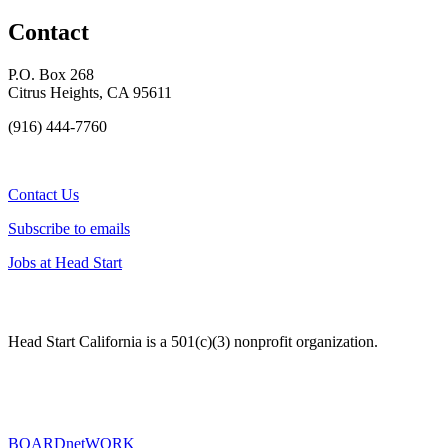
Contact
P.O. Box 268
Citrus Heights, CA 95611
(916) 444-7760
Contact Us
Subscribe to emails
Jobs at Head Start
Head Start California is a 501(c)(3) nonprofit organization.
BOARDnetWORK