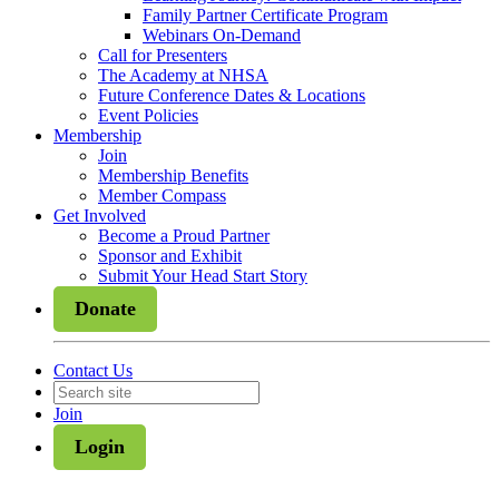
Family Partner Certificate Program
Webinars On-Demand
Call for Presenters
The Academy at NHSA
Future Conference Dates & Locations
Event Policies
Membership
Join
Membership Benefits
Member Compass
Get Involved
Become a Proud Partner
Sponsor and Exhibit
Submit Your Head Start Story
Donate
Contact Us
Join
Login