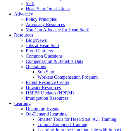
Staff
Head Start Quick Links
Advocacy
Policy Principles
Advocacy Resources
You Can Advocate for Head Start!
Resources
Blog/News
Jobs at Head Start
Proud Partners
Common Questions
Compensation & Benefits Data
Operations
Sub Start
Workers Compensation Program
Parent Resource Center
Disaster Resources
HSPPS Updates (NPRM)
Immigration Resources
Learning
Upcoming Events
On-Demand Learning
Smarter Tools for Head Start: A.I. Training
Trauma-Equipped Training
Learning Journey: Communicate with Impact