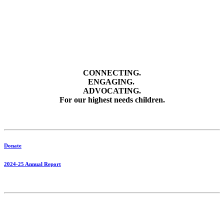
CONNECTING.
ENGAGING.
ADVOCATING.
For our highest needs children.
Donate
2024-25 Annual Report