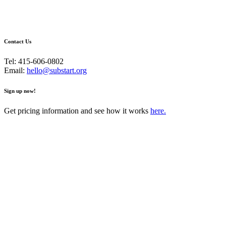
Contact Us
Tel: 415-606-0802
Email:
hello@substart.org
Sign up now!
Get pricing information and see how it works
here.