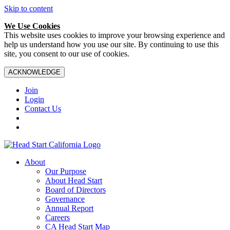
Skip to content
We Use Cookies
This website uses cookies to improve your browsing experience and
help us understand how you use our site. By continuing to use this
site, you consent to our use of cookies.
ACKNOWLEDGE
Join
Login
Contact Us
About
Our Purpose
About Head Start
Board of Directors
Governance
Annual Report
Careers
CA Head Start Map