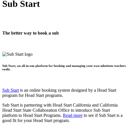
Sub Start
The better way to book a sub
Sub Start, an all-in-one platform for booking and managing your own substitute teachers
easily.
Sub Start
is an online booking system designed by a Head Start
program for Head Start programs.
Sub Start is partnering with Head Start California and California
Head Start State Collaboration Office to introduce Sub Start
platform to Head Start Programs.
Read more
to see if Sub Start is a
good fit for your Head Start program.