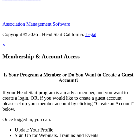
Association Management Software
Copyright © 2026 - Head Start California.
Legal
×
Membership & Account Access
Is Your Program a Member
or
Do You Want to Create a Guest
Account?
If your Head Start program is already a member, and you want to
create a login, OR, if you would like to create a guest account,
please set up your member account by clicking "Create an Account"
below.
Once logged in, you can:
Update Your Profile
Sign Up for Webinars, Training and Events