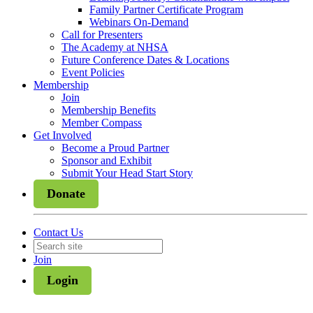
Family Partner Certificate Program
Webinars On-Demand
Call for Presenters
The Academy at NHSA
Future Conference Dates & Locations
Event Policies
Membership
Join
Membership Benefits
Member Compass
Get Involved
Become a Proud Partner
Sponsor and Exhibit
Submit Your Head Start Story
Donate
Contact Us
Join
Login