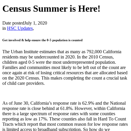
Census Summer is Here!
Date posted
July 1, 2020
in
HSC Updates
,
Get involved & help ensure the 0-5 population is counted
The Urban Institute estimates that as many as 792,000 California
residents may be undercounted in 2020. In the 2010 Census,
children aged 0-5 were the most underrepresented population.
Families and communities most likely to be left out of the count are
once again at risk of losing critical resources that are allocated based
on the 2020 Census. This makes completing the count a crucial task
of child care providers.
As of June 30, California’s response rate is 62.9% and the National
response rate is close behind at 61.8%. However, within California
there is a large spectrum of response rates with some counties
reporting as low as 17%. These counties also fall in Hard To Count
Tracts which report that most common reason for low response rates
is limited access to broadband subscription. So how do we