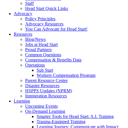
Staff
Head Start Quick Links
Advocacy
Policy Principles
Advocacy Resources
You Can Advocate for Head Start!
Resources
Blog/News
Jobs at Head Start
Proud Partners
Common Questions
Compensation & Benefits Data
Operations
Sub Start
Workers Compensation Program
Parent Resource Center
Disaster Resources
HSPPS Updates (NPRM)
Immigration Resources
Learning
Upcoming Events
On-Demand Learning
Smarter Tools for Head Start: A.I. Training
Trauma-Equipped Training
Learning Journey: Communicate with Impact