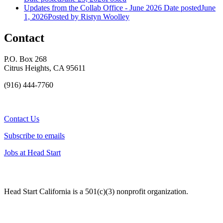
Updates from the Collab Office - June 2026
Date posted
June
1, 2026
Posted
by Ristyn Woolley
Contact
P.O. Box 268
Citrus Heights, CA 95611
(916) 444-7760
Contact Us
Subscribe to emails
Jobs at Head Start
Head Start California is a 501(c)(3) nonprofit organization.