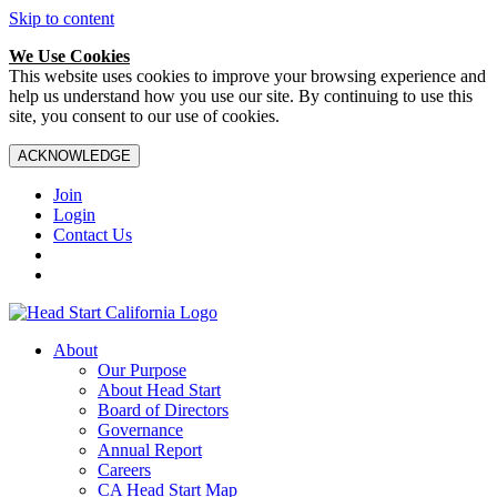
Skip to content
We Use Cookies
This website uses cookies to improve your browsing experience and
help us understand how you use our site. By continuing to use this
site, you consent to our use of cookies.
ACKNOWLEDGE
Join
Login
Contact Us
About
Our Purpose
About Head Start
Board of Directors
Governance
Annual Report
Careers
CA Head Start Map