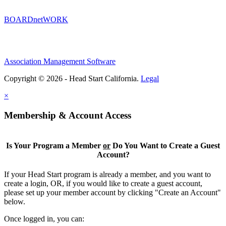
BOARDnetWORK
Association Management Software
Copyright © 2026 - Head Start California.
Legal
×
Membership & Account Access
Is Your Program a Member
or
Do You Want to Create a Guest
Account?
If your Head Start program is already a member, and you want to
create a login, OR, if you would like to create a guest account,
please set up your member account by clicking "Create an Account"
below.
Once logged in, you can: