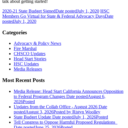
talk about getting started!
2020-21 State Budget Signed
Date posted
July 1, 2020
HSC
Members Go Virtual for State & Federal Advocacy Days
Date
posted
July 1, 2020
Categories
Advocacy & Policy News
Fire Marshal
CHSCO Updates
Head Start Stories
HSC Updates
Media Releases
Most Recent Posts
Media Release: Head Start California Announces Opposition
to Federal Program Changes
Date posted
August 6,
2026
Posted
Updates from the Collab Office - August 2026
Date
posted
August 3, 2026
Posted
by Ristyn Woolley
State Budget Update
Date posted
July 1, 2026
Posted
Tell Congress to Oppose Harmful Proposed Regulations
Date posted
June 25, 2026
Posted