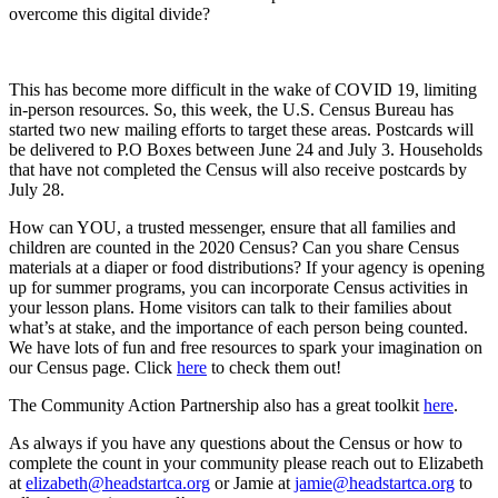
overcome this digital divide?
This has become more difficult in the wake of COVID 19, limiting
in-person resources. So, this week, the U.S. Census Bureau has
started two new mailing efforts to target these areas. Postcards will
be delivered to P.O Boxes between June 24 and July 3. Households
that have not completed the Census will also receive postcards by
July 28.
How can YOU, a trusted messenger, ensure that all families and
children are counted in the 2020 Census? Can you share Census
materials at a diaper or food distributions? If your agency is opening
up for summer programs, you can incorporate Census activities in
your lesson plans. Home visitors can talk to their families about
what’s at stake, and the importance of each person being counted.
We have lots of fun and free resources to spark your imagination on
our Census page. Click
here
to check them out!
The Community Action Partnership also has a great toolkit
here
.
As always if you have any questions about the Census or how to
complete the count in your community please reach out to Elizabeth
at
elizabeth@headstartca.org
or Jamie at
jamie@headstartca.org
to