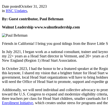
Date posted
October 31, 2023
in
HSC Updates
,
By: Guest contributor, Paul Behrman
Walnut Leadership www.walnutleadership.com
Friends in California! I bring you good tidings from the Brave Little 
In July 2021, I began work as a national consultant, trainer and keyn
my 22+ years as a Head Start director in Vermont, and 20+ years as ch
New England (Region 1) Head Start Association.
In October 2023, I had the honor to be a featured speaker at the Reg
this keynote, I shared my vision that a brighter future for Head Start
government, local Head Start organizations will have to bring boldness
will need the Office of Head Start to promote, support and expedite gr
Additionally, we will need individual and collective advocacy to pro
toward the U.S. Congress to expand and modernize eligibility criteri
three teachers per class for Head Start children, smaller caseloads f
Enrollment Initiative
, which creates undue stress for programs and thei