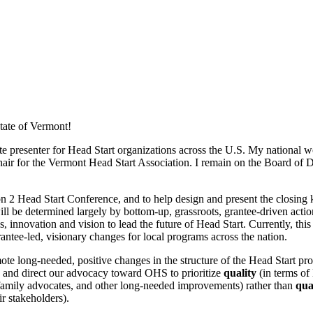
State of Vermont!
ote presenter for Head Start organizations across the U.S. My national
air for the Vermont Head Start Association. I remain on the Board of D
ion 2 Head Start Conference, and to help design and present the closin
 will be determined largely by bottom-up, grassroots, grantee-driven act
, innovation and vision to lead the future of Head Start. Currently, th
antee-led, visionary changes for local programs across the nation.
mote long-needed, positive changes in the structure of the Head Start p
a, and direct our advocacy toward OHS to prioritize
quality
(in terms of
or family advocates, and other long-needed improvements) rather than
qua
r stakeholders).