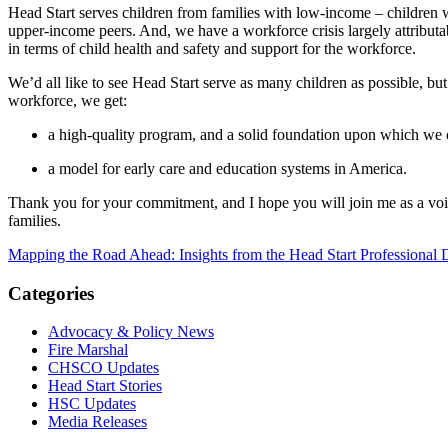
Head Start serves children from families with low-income – children w
upper-income peers. And, we have a workforce crisis largely attributabl
in terms of child health and safety and support for the workforce.
We’d all like to see Head Start serve as many children as possible, bu
workforce, we get:
a high-quality program, and a solid foundation upon which we
a model for early care and education systems in America.
Thank you for your commitment, and I hope you will join me as a voice
families.
Mapping the Road Ahead: Insights from the Head Start Professional
Categories
Advocacy & Policy News
Fire Marshal
CHSCO Updates
Head Start Stories
HSC Updates
Media Releases