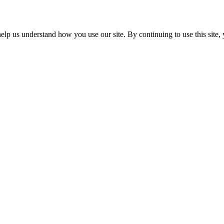
p us understand how you use our site. By continuing to use this site, 