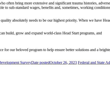
ho often bring more extensive and significant trauma histories, adverse
e to sub-standard wages, benefits and, sometimes, working conditions. Wi
t quality absolutely needs to be our highest priority. When we have Head
 can build, grow and expand world-class Head Start programs, and
 for our beloved program to help ensure better solutions and a brighter
 Development Survey
Date posted
October 26, 2023
Federal and State A