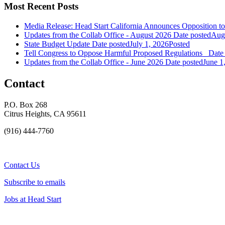
Most Recent Posts
Media Release: Head Start California Announces Opposition t
Updates from the Collab Office - August 2026
Date posted
Augu
State Budget Update
Date posted
July 1, 2026
Posted
Tell Congress to Oppose Harmful Proposed Regulations
Date
Updates from the Collab Office - June 2026
Date posted
June 1
Contact
P.O. Box 268
Citrus Heights, CA 95611
(916) 444-7760
Contact Us
Subscribe to emails
Jobs at Head Start