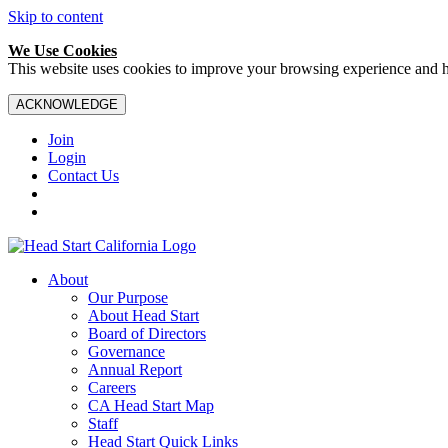
Skip to content
We Use Cookies
This website uses cookies to improve your browsing experience and hel
ACKNOWLEDGE
Join
Login
Contact Us
About
Our Purpose
About Head Start
Board of Directors
Governance
Annual Report
Careers
CA Head Start Map
Staff
Head Start Quick Links