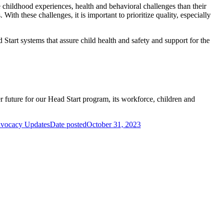
 childhood experiences, health and behavioral challenges than their
th these challenges, it is important to prioritize quality, especially
 Start systems that assure child health and safety and support for the
 future for our Head Start program, its workforce, children and
dvocacy Updates
Date posted
October 31, 2023