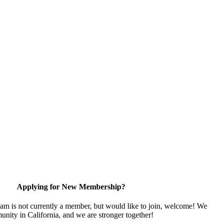
Applying for New Membership?
ram is not currently a member, but would like to join, welcome! We
unity in California, and we are stronger together!