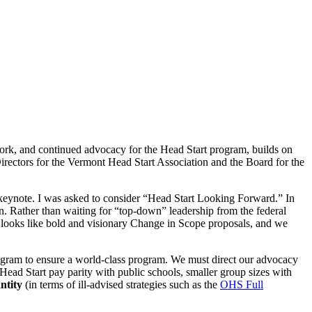
 work, and continued advocacy for the Head Start program, builds on
irectors for the Vermont Head Start Association and the Board for the
g keynote. I was asked to consider “Head Start Looking Forward.” In
ion. Rather than waiting for “top-down” leadership from the federal
is looks like bold and visionary Change in Scope proposals, and we
rogram to ensure a world-class program. We must direct our advocacy
 Head Start pay parity with public schools, smaller group sizes with
ntity
(in terms of ill-advised strategies such as the
OHS Full