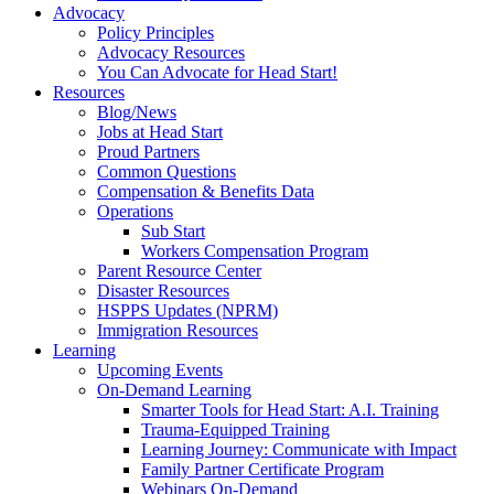
Advocacy
Policy Principles
Advocacy Resources
You Can Advocate for Head Start!
Resources
Blog/News
Jobs at Head Start
Proud Partners
Common Questions
Compensation & Benefits Data
Operations
Sub Start
Workers Compensation Program
Parent Resource Center
Disaster Resources
HSPPS Updates (NPRM)
Immigration Resources
Learning
Upcoming Events
On-Demand Learning
Smarter Tools for Head Start: A.I. Training
Trauma-Equipped Training
Learning Journey: Communicate with Impact
Family Partner Certificate Program
Webinars On-Demand