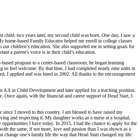
st child; two years later, my second child was born. One day, I saw a
. My home-based Family Educator helped me enroll in college classes
ur children’s education. She also supported me in setting goals for
t a parent’s voice is in their child’s education.
-based program to a center-based classroom, he began learning
g us feel welcome. By that time, I had completed nearly nine units in
ed, I applied and was hired in 2002. All thanks to the encouragement
n AA in Child Development and later applied for a teaching position.
. Once again, with the financial and career support of Head Start, I
me since I moved to this country. I am blessed to have raised my
rving and respecting it. My daughter works as a nurse at a hospital,
opportunities I have today. In 2015, I had the chance to apply for the
n with the same, if not more, love and passion than I was shown as a
can change one’s family life the way that Head Start changed my life