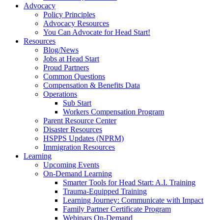
Advocacy
Policy Principles
Advocacy Resources
You Can Advocate for Head Start!
Resources
Blog/News
Jobs at Head Start
Proud Partners
Common Questions
Compensation & Benefits Data
Operations
Sub Start
Workers Compensation Program
Parent Resource Center
Disaster Resources
HSPPS Updates (NPRM)
Immigration Resources
Learning
Upcoming Events
On-Demand Learning
Smarter Tools for Head Start: A.I. Training
Trauma-Equipped Training
Learning Journey: Communicate with Impact
Family Partner Certificate Program
Webinars On-Demand