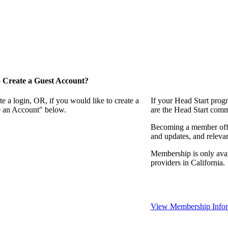
 Create a Guest Account?
e a login, OR, if you would like to create a
If your Head Start prog
te an Account" below.
are the Head Start comm
Becoming a member offer
and updates, and relevan
Membership is only avai
providers in California.
View Membership Infor