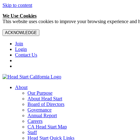
Skip to content
We Use Cookies
This website uses cookies to improve your browsing experience and hel
ACKNOWLEDGE
Join
Login
Contact Us
About
Our Purpose
About Head Start
Board of Directors
Governance
Annual Report
Careers
CA Head Start Map
Staff
Head Start Quick Links