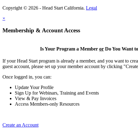
Copyright © 2026 - Head Start California.
Legal
×
Membership & Account Access
Is Your Program a Member
or
Do You Want to
If your Head Start program is already a member, and you want to creat
guest account, please set up your member account by clicking "Crea
Once logged in, you can:
Update Your Profile
Sign Up for Webinars, Training and Events
View & Pay Invoices
Access Members-only Resources
Create an Account