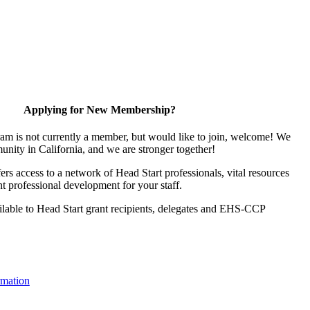
Applying for New Membership?
ram is not currently a member, but would like to join, welcome! We
unity in California, and we are stronger together!
s access to a network of Head Start professionals, vital resources
t professional development for your staff.
lable to Head Start grant recipients, delegates and EHS-CCP
mation