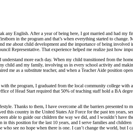
k any English. After a year of being here, I got married and had my fir
y firstborn in the program and that’s when everything started to change
 me about child development and the importance of being involved in o
ncil Representative. That experience helped me realize just how importan
ld understand more each day. When my child transitioned from the home
y child and my family, involving us in every school activity and makin
ired me as a substitute teacher, and when a Teacher Aide position open
 with the program, I graduated from the local community college with a
fice of Head Start required that 50% of teaching staff hold a BA degree
ifestyle. Thanks to them, I have overcome all the barriers presented to 
ed this country in the United States Air Force for the past ten years, se
en able to guide our children the way we did, and I wouldn’t have the 
in this position for the last 10 years, and I serve families and childre
ose who see no hope when there is one. I can’t change the world, but I 