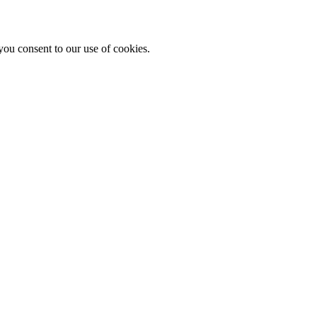
you consent to our use of cookies.