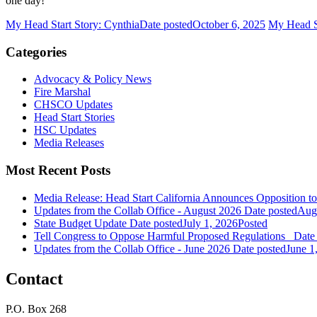
one day!
My Head Start Story: Cynthia
Date posted
October 6, 2025
My Head St
Categories
Advocacy & Policy News
Fire Marshal
CHSCO Updates
Head Start Stories
HSC Updates
Media Releases
Most Recent Posts
Media Release: Head Start California Announces Opposition t
Updates from the Collab Office - August 2026
Date posted
Augu
State Budget Update
Date posted
July 1, 2026
Posted
Tell Congress to Oppose Harmful Proposed Regulations
Date
Updates from the Collab Office - June 2026
Date posted
June 1
Contact
P.O. Box 268