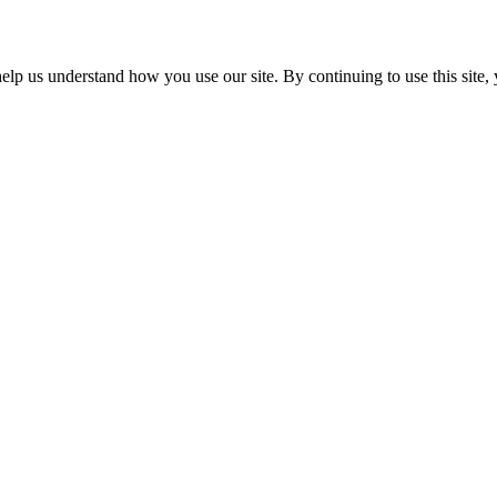
p us understand how you use our site. By continuing to use this site, 