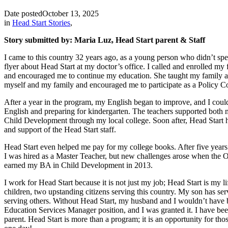
Date posted
October 13, 2025
in
Head Start Stories
,
Story submitted by: Maria Luz, Head Start parent & Staff
I came to this country 32 years ago, as a young person who didn’t spea
flyer about Head Start at my doctor’s office. I called and enrolled m
and encouraged me to continue my education. She taught my family and
myself and my family and encouraged me to participate as a Policy Cou
After a year in the program, my English began to improve, and I cou
English and preparing for kindergarten. The teachers supported both m
Child Development through my local college. Soon after, Head Start h
and support of the Head Start staff.
Head Start even helped me pay for my college books. After five years
I was hired as a Master Teacher, but new challenges arose when the Of
earned my BA in Child Development in 2013.
I work for Head Start because it is not just my job; Head Start is my l
children, two upstanding citizens serving this country. My son has serv
serving others. Without Head Start, my husband and I wouldn’t have be
Education Services Manager position, and I was granted it. I have been 
parent. Head Start is more than a program; it is an opportunity for th