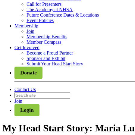
Call for Presenters
The Academy at NHSA
Future Conference Dates & Locations
Event Policies
Membership
Join
Membership Benefits
Member Compass
Get Involved
Become a Proud Partner
Sponsor and Exhibit
Submit Your Head Start Story
Donate
Contact Us
Join
Login
My Head Start Story: Maria Lu