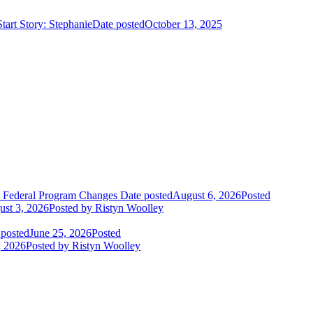
art Story: Stephanie
Date posted
October 13, 2025
o Federal Program Changes
Date posted
August 6, 2026
Posted
st 3, 2026
Posted
by Ristyn Woolley
 posted
June 25, 2026
Posted
, 2026
Posted
by Ristyn Woolley