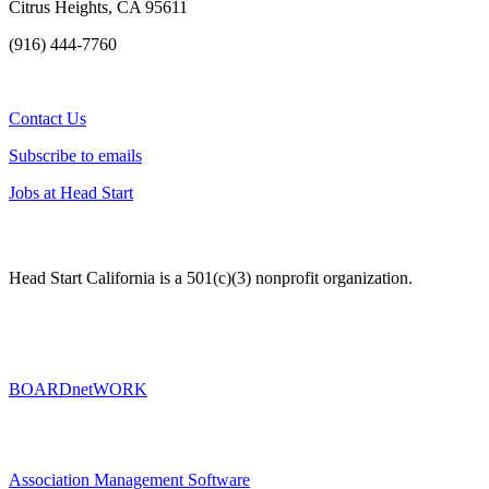
Citrus Heights, CA 95611
(916) 444-7760
Contact Us
Subscribe to emails
Jobs at Head Start
Head Start California is a 501(c)(3) nonprofit organization.
BOARDnetWORK
Association Management Software