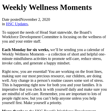
Weekly Wellness Moments
Date posted
November 2, 2020
in
HSC Updates
,
To support the needs of Head Start statewide, the Board’s
Workforce Development Committee is focusing on the wellness of
you and your entire staff.
Each Monday for six weeks,
we’ll be sending you a calendar of
Weekly Wellness Moments – a collection of short and helpful one-
minute mindfulness activities to promote self-care, reduce stress,
invoke calm, and generate a happy mindset.
Right now, you are essential! You are working on the front lines,
making sure our most precious resource, our children, are doing
well. Any change in a person’s routine causes some sort of stress.
This is happening right now for both you and your families. It is
imperative that you check in with yourself daily and make sure you
are mindful of self-care. Remember, you are important to lots of
people right now, but you can’t help anyone unless you help
yourself first. Make yourself a priority.