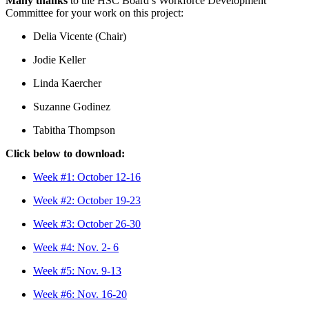
Many thanks
to the HSC Board’s Workforce Development
Committee for your work on this project:
Delia Vicente (Chair)
Jodie Keller
Linda Kaercher
Suzanne Godinez
Tabitha Thompson
Click below to download:
Week #1: October 12-16
Week #2: October 19-23
Week #3: October 26-30
Week #4: Nov. 2- 6
Week #5: Nov. 9-13
Week #6: Nov. 16-20