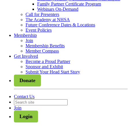
Family Partner Certificate Program
Webinars On-Demand
Call for Presenters
The Academy at NHSA
Future Conference Dates & Locations
Event Policies
Membership
Join
Membership Benefits
Member Compass
Get Involved
Become a Proud Partner
Sponsor and Exhibit
Submit Your Head Start Story
Donate
Contact Us
Join
Login