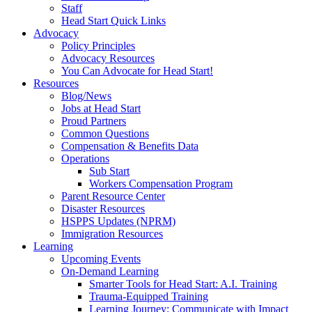
Staff
Head Start Quick Links
Advocacy
Policy Principles
Advocacy Resources
You Can Advocate for Head Start!
Resources
Blog/News
Jobs at Head Start
Proud Partners
Common Questions
Compensation & Benefits Data
Operations
Sub Start
Workers Compensation Program
Parent Resource Center
Disaster Resources
HSPPS Updates (NPRM)
Immigration Resources
Learning
Upcoming Events
On-Demand Learning
Smarter Tools for Head Start: A.I. Training
Trauma-Equipped Training
Learning Journey: Communicate with Impact