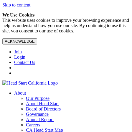
Skip to content
We Use Cookies
This website uses cookies to improve your browsing experience and
help us understand how you use our site. By continuing to use this
site, you consent to our use of cookies.
ACKNOWLEDGE
Join
Login
Contact Us
About
Our Purpose
About Head Start
Board of Directors
Governance
Annual Report
Careers
CA Head Start Map