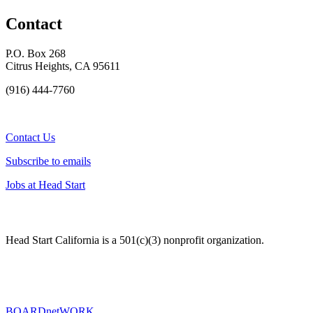
Contact
P.O. Box 268
Citrus Heights, CA 95611
(916) 444-7760
Contact Us
Subscribe to emails
Jobs at Head Start
Head Start California is a 501(c)(3) nonprofit organization.
BOARDnetWORK