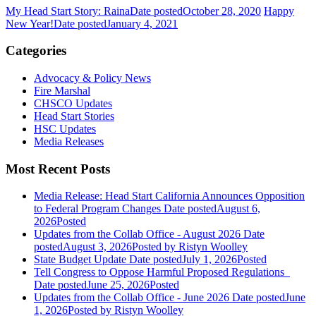
My Head Start Story: Raina
Date posted
October 28, 2020
Happy
New Year!
Date posted
January 4, 2021
Categories
Advocacy & Policy News
Fire Marshal
CHSCO Updates
Head Start Stories
HSC Updates
Media Releases
Most Recent Posts
Media Release: Head Start California Announces Opposition
to Federal Program Changes
Date posted
August 6,
2026
Posted
Updates from the Collab Office - August 2026
Date
posted
August 3, 2026
Posted
by Ristyn Woolley
State Budget Update
Date posted
July 1, 2026
Posted
Tell Congress to Oppose Harmful Proposed Regulations
Date posted
June 25, 2026
Posted
Updates from the Collab Office - June 2026
Date posted
June
1, 2026
Posted
by Ristyn Woolley