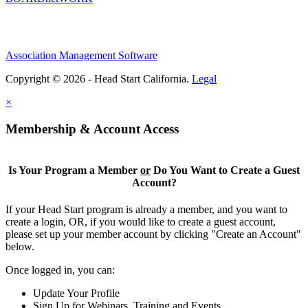
Association Management Software
Copyright © 2026 - Head Start California.
Legal
×
Membership & Account Access
Is Your Program a Member
or
Do You Want to Create a Guest
Account?
If your Head Start program is already a member, and you want to
create a login, OR, if you would like to create a guest account,
please set up your member account by clicking "Create an Account"
below.
Once logged in, you can:
Update Your Profile
Sign Up for Webinars, Training and Events