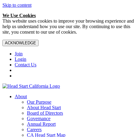
Skip to content
We Use Cookies
This website uses cookies to improve your browsing experience and
help us understand how you use our site. By continuing to use this
site, you consent to our use of cookies.
ACKNOWLEDGE
Join
Login
Contact Us
About
Our Purpose
About Head Start
Board of Directors
Governance
Annual Report
Careers
CA Head Start Map