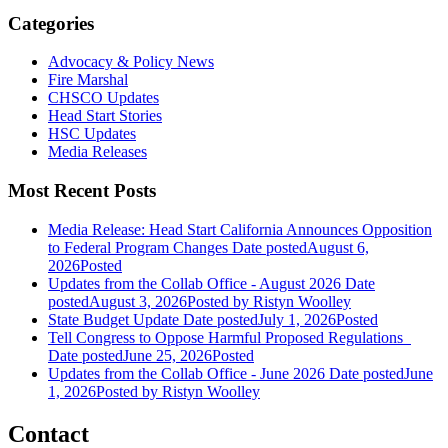
Categories
Advocacy & Policy News
Fire Marshal
CHSCO Updates
Head Start Stories
HSC Updates
Media Releases
Most Recent Posts
Media Release: Head Start California Announces Opposition
to Federal Program Changes
Date posted
August 6,
2026
Posted
Updates from the Collab Office - August 2026
Date
posted
August 3, 2026
Posted
by Ristyn Woolley
State Budget Update
Date posted
July 1, 2026
Posted
Tell Congress to Oppose Harmful Proposed Regulations
Date posted
June 25, 2026
Posted
Updates from the Collab Office - June 2026
Date posted
June
1, 2026
Posted
by Ristyn Woolley
Contact