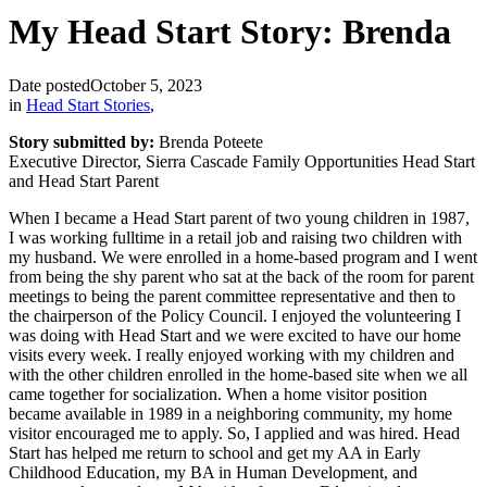
My Head Start Story: Brenda
Date posted
October 5, 2023
in
Head Start Stories
,
Story submitted by:
Brenda Poteete
Executive Director, Sierra Cascade Family Opportunities Head Start
and Head Start Parent
When I became a Head Start parent of two young children in 1987,
I was working fulltime in a retail job and raising two children with
my husband. We were enrolled in a home-based program and I went
from being the shy parent who sat at the back of the room for parent
meetings to being the parent committee representative and then to
the chairperson of the Policy Council. I enjoyed the volunteering I
was doing with Head Start and we were excited to have our home
visits every week. I really enjoyed working with my children and
with the other children enrolled in the home-based site when we all
came together for socialization. When a home visitor position
became available in 1989 in a neighboring community, my home
visitor encouraged me to apply. So, I applied and was hired. Head
Start has helped me return to school and get my AA in Early
Childhood Education, my BA in Human Development, and