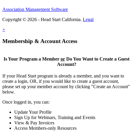
Association Management Software
Copyright © 2026 - Head Start California.
Legal
×
Membership & Account Access
Is Your Program a Member
or
Do You Want to Create a Guest
Account?
If your Head Start program is already a member, and you want to
create a login, OR, if you would like to create a guest account,
please set up your member account by clicking "Create an Account"
below.
Once logged in, you can:
Update Your Profile
Sign Up for Webinars, Training and Events
View & Pay Invoices
Access Members-only Resources