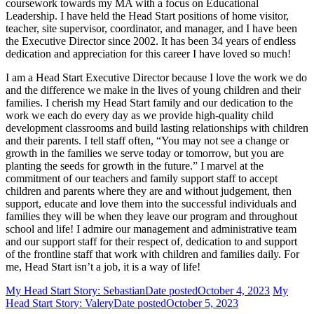
coursework towards my MA with a focus on Educational
Leadership. I have held the Head Start positions of home visitor,
teacher, site supervisor, coordinator, and manager, and I have been
the Executive Director since 2002. It has been 34 years of endless
dedication and appreciation for this career I have loved so much!
I am a Head Start Executive Director because I love the work we do
and the difference we make in the lives of young children and their
families. I cherish my Head Start family and our dedication to the
work we each do every day as we provide high-quality child
development classrooms and build lasting relationships with children
and their parents. I tell staff often, “You may not see a change or
growth in the families we serve today or tomorrow, but you are
planting the seeds for growth in the future.” I marvel at the
commitment of our teachers and family support staff to accept
children and parents where they are and without judgement, then
support, educate and love them into the successful individuals and
families they will be when they leave our program and throughout
school and life! I admire our management and administrative team
and our support staff for their respect of, dedication to and support
of the frontline staff that work with children and families daily. For
me, Head Start isn’t a job, it is a way of life!
My Head Start Story: Sebastian
Date posted
October 4, 2023
My
Head Start Story: Valery
Date posted
October 5, 2023