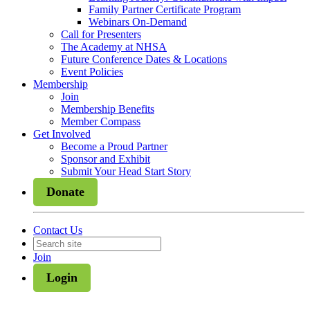
Family Partner Certificate Program
Webinars On-Demand
Call for Presenters
The Academy at NHSA
Future Conference Dates & Locations
Event Policies
Membership
Join
Membership Benefits
Member Compass
Get Involved
Become a Proud Partner
Sponsor and Exhibit
Submit Your Head Start Story
Donate
Contact Us
Join
Login