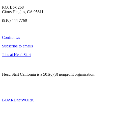
P.O. Box 268
Citrus Heights, CA 95611
(916) 444-7760
Contact Us
Subscribe to emails
Jobs at Head Start
Head Start California is a 501(c)(3) nonprofit organization.
BOARDnetWORK