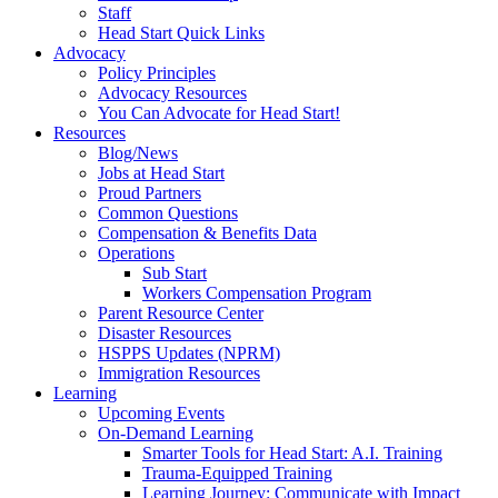
Staff
Head Start Quick Links
Advocacy
Policy Principles
Advocacy Resources
You Can Advocate for Head Start!
Resources
Blog/News
Jobs at Head Start
Proud Partners
Common Questions
Compensation & Benefits Data
Operations
Sub Start
Workers Compensation Program
Parent Resource Center
Disaster Resources
HSPPS Updates (NPRM)
Immigration Resources
Learning
Upcoming Events
On-Demand Learning
Smarter Tools for Head Start: A.I. Training
Trauma-Equipped Training
Learning Journey: Communicate with Impact