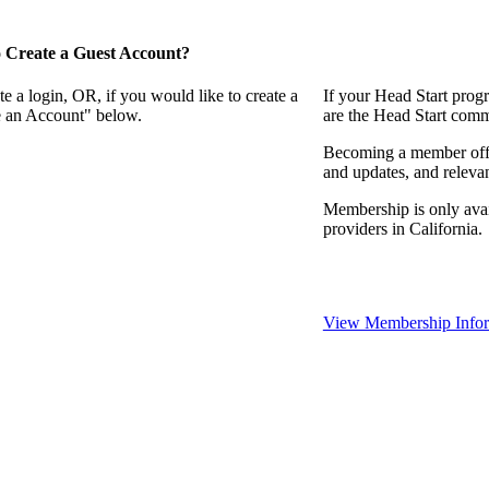
 Create a Guest Account?
e a login, OR, if you would like to create a
If your Head Start prog
te an Account" below.
are the Head Start comm
Becoming a member offer
and updates, and relevan
Membership is only avai
providers in California.
View Membership Infor