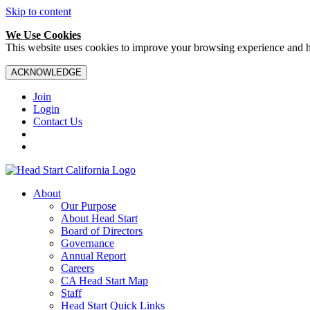
Skip to content
We Use Cookies
This website uses cookies to improve your browsing experience and hel
ACKNOWLEDGE
Join
Login
Contact Us
About
Our Purpose
About Head Start
Board of Directors
Governance
Annual Report
Careers
CA Head Start Map
Staff
Head Start Quick Links