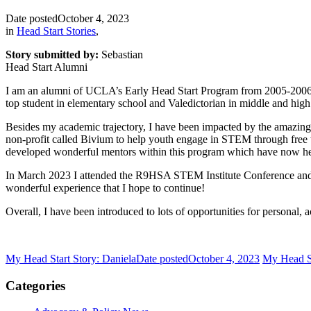
Date posted
October 4, 2023
in
Head Start Stories
,
Story submitted by:
Sebastian
Head Start Alumni
I am an alumni of UCLA’s Early Head Start Program from 2005-2006. A
top student in elementary school and Valedictorian in middle and hig
Besides my academic trajectory, I have been impacted by the amazing 
non-profit called Bivium to help youth engage in STEM through free w
developed wonderful mentors within this program which have now hel
In March 2023 I attended the R9HSA STEM Institute Conference and al
wonderful experience that I hope to continue!
Overall, I have been introduced to lots of opportunities for persona
My Head Start Story: Daniela
Date posted
October 4, 2023
My Head St
Categories