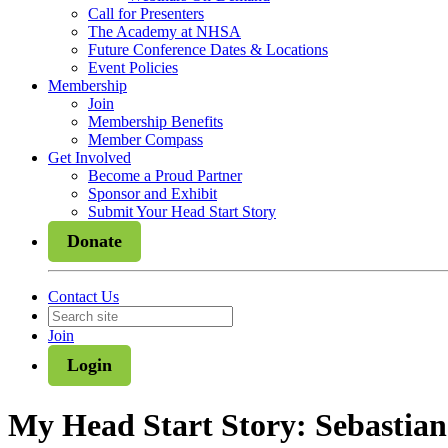
Call for Presenters
The Academy at NHSA
Future Conference Dates & Locations
Event Policies
Membership
Join
Membership Benefits
Member Compass
Get Involved
Become a Proud Partner
Sponsor and Exhibit
Submit Your Head Start Story
Donate
Contact Us
Join
Login
My Head Start Story: Sebastian