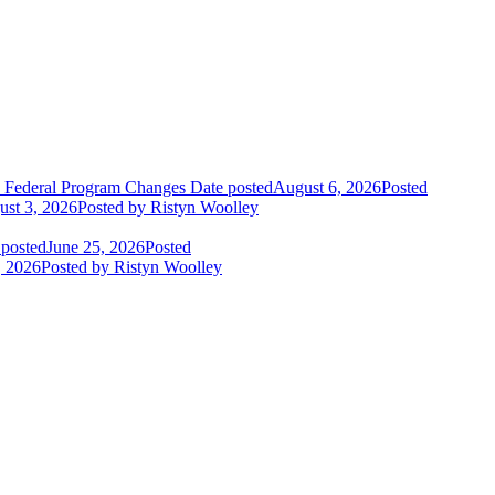
o Federal Program Changes
Date posted
August 6, 2026
Posted
st 3, 2026
Posted
by Ristyn Woolley
 posted
June 25, 2026
Posted
, 2026
Posted
by Ristyn Woolley