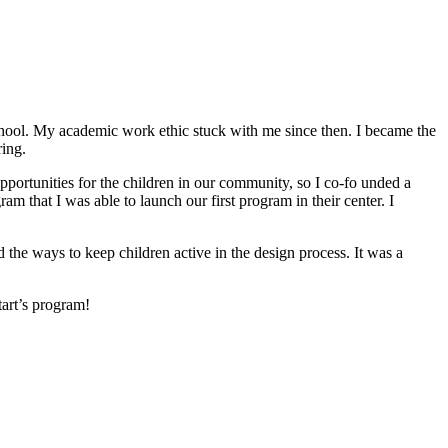
hool. My academic work ethic stuck with me since then. I became the
ring.
portunities for the children in our community, so I co-fo unded a
that I was able to launch our first program in their center. I
e ways to keep children active in the design process. It was a
art’s program!