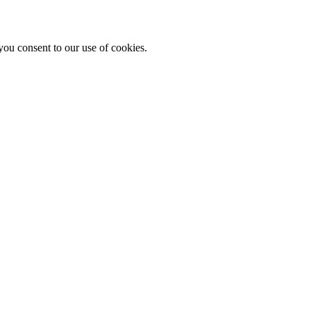
you consent to our use of cookies.