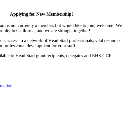
Applying for New Membership?
ram is not currently a member, but would like to join, welcome! We
unity in California, and we are stronger together!
s access to a network of Head Start professionals, vital resources
t professional development for your staff.
lable to Head Start grant recipients, delegates and EHS-CCP
mation