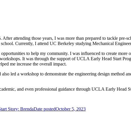
fter attending those years, I was more than prepared to tackle pre-sc
h school. Currently, I attend UC Berkeley studying Mechanical Enginee
opportunities to help my community. I was influenced to create more op
orkshops. It was through the support of UCLA Early Head Start Program 
ped me increase the overall impact.
so led a workshop to demonstrate the engineering design method and th
l, academic, and even professional guidance through UCLA Early Head St
art Story: Brenda
Date posted
October 5, 2023