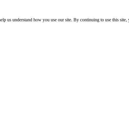
p us understand how you use our site. By continuing to use this site, 