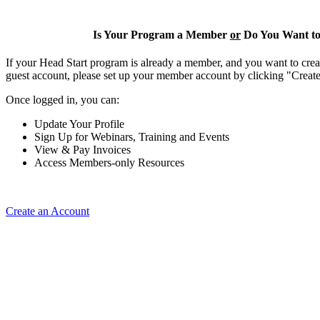
Is Your Program a Member
or
Do You Want to
If your Head Start program is already a member, and you want to creat
guest account, please set up your member account by clicking "Crea
Once logged in, you can:
Update Your Profile
Sign Up for Webinars, Training and Events
View & Pay Invoices
Access Members-only Resources
Create an Account