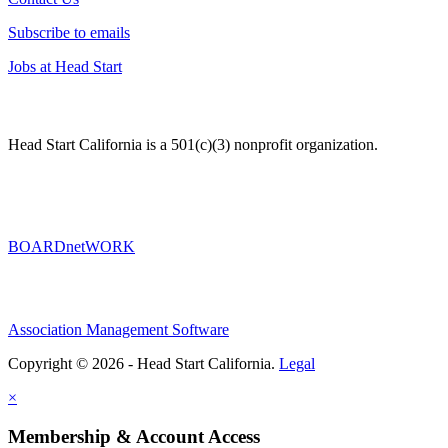
Subscribe to emails
Jobs at Head Start
Head Start California is a 501(c)(3) nonprofit organization.
BOARDnetWORK
Association Management Software
Copyright © 2026 - Head Start California.
Legal
×
Membership & Account Access