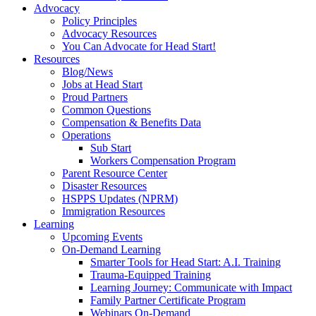
Advocacy
Policy Principles
Advocacy Resources
You Can Advocate for Head Start!
Resources
Blog/News
Jobs at Head Start
Proud Partners
Common Questions
Compensation & Benefits Data
Operations
Sub Start
Workers Compensation Program
Parent Resource Center
Disaster Resources
HSPPS Updates (NPRM)
Immigration Resources
Learning
Upcoming Events
On-Demand Learning
Smarter Tools for Head Start: A.I. Training
Trauma-Equipped Training
Learning Journey: Communicate with Impact
Family Partner Certificate Program
Webinars On-Demand