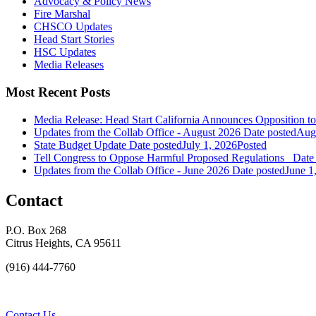
Advocacy & Policy News
Fire Marshal
CHSCO Updates
Head Start Stories
HSC Updates
Media Releases
Most Recent Posts
Media Release: Head Start California Announces Opposition t
Updates from the Collab Office - August 2026
Date posted
Augu
State Budget Update
Date posted
July 1, 2026
Posted
Tell Congress to Oppose Harmful Proposed Regulations
Date
Updates from the Collab Office - June 2026
Date posted
June 1
Contact
P.O. Box 268
Citrus Heights, CA 95611
(916) 444-7760
Contact Us