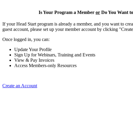
Is Your Program a Member
or
Do You Want to
If your Head Start program is already a member, and you want to creat
guest account, please set up your member account by clicking "Crea
Once logged in, you can:
Update Your Profile
Sign Up for Webinars, Training and Events
View & Pay Invoices
Access Members-only Resources
Create an Account