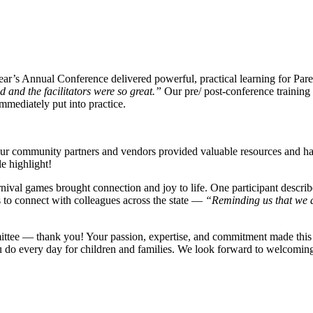
ar’s Annual Conference delivered powerful, practical learning for Par
and the facilitators were so great.”
Our pre/ post-conference training 
mmediately put into practice.
 our community partners and vendors provided valuable resources and h
e highlight!
rnival games brought connection and joy to life. One participant descr
to connect with colleagues across the state —
“Reminding us that we ar
mittee — thank you! Your passion, expertise, and commitment made this 
u do every day for children and families. We look forward to welcomin