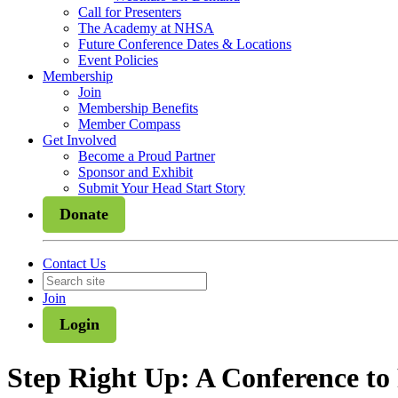
Call for Presenters
The Academy at NHSA
Future Conference Dates & Locations
Event Policies
Membership
Join
Membership Benefits
Member Compass
Get Involved
Become a Proud Partner
Sponsor and Exhibit
Submit Your Head Start Story
Donate
Contact Us
Join
Login
Step Right Up: A Conference t