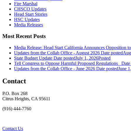
Fire Marshal
CHSCO Updates
Head Start Stories
HSC Updates
Media Releases
Most Recent Posts
Media Release: Head Start California Announces Opposition t
Updates from the Collab Office - August 2026
Date posted
Augu
State Budget Update
Date posted
July 1, 2026
Posted
Tell Congress to Oppose Harmful Proposed Regulations
Date
Updates from the Collab Office - June 2026
Date posted
June 1
Contact
P.O. Box 268
Citrus Heights, CA 95611
(916) 444-7760
Contact Us