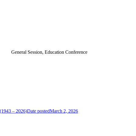
General Session, Education Conference
 (1943 – 2026)
Date posted
March 2, 2026