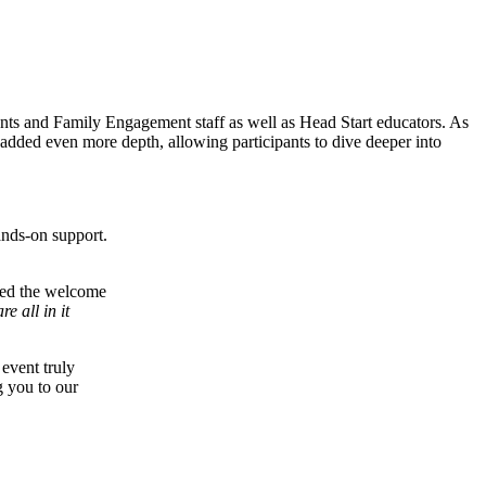
ents and Family Engagement staff as well as Head Start educators. As
added even more depth, allowing participants to dive deeper into
ands-on support.
ibed the welcome
e all in it
event truly
g you to our