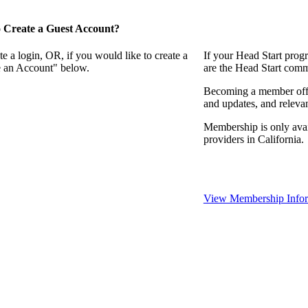
 Create a Guest Account?
e a login, OR, if you would like to create a
If your Head Start prog
te an Account" below.
are the Head Start comm
Becoming a member offer
and updates, and relevan
Membership is only avai
providers in California.
View Membership Infor