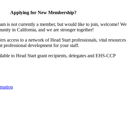
Applying for New Membership?
ram is not currently a member, but would like to join, welcome! We
unity in California, and we are stronger together!
s access to a network of Head Start professionals, vital resources
t professional development for your staff.
lable to Head Start grant recipients, delegates and EHS-CCP
mation