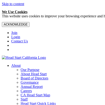
Skip to content
We Use Cookies
This website uses cookies to improve your browsing experience and hel
ACKNOWLEDGE
Join
Login
Contact Us
About
Our Purpose
About Head Start
Board of Directors
Governance
Annual Report
Careers
CA Head Start Map
Staff
Head Start Quick Links