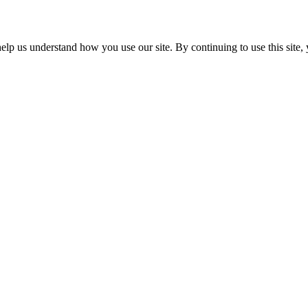
p us understand how you use our site. By continuing to use this site, 