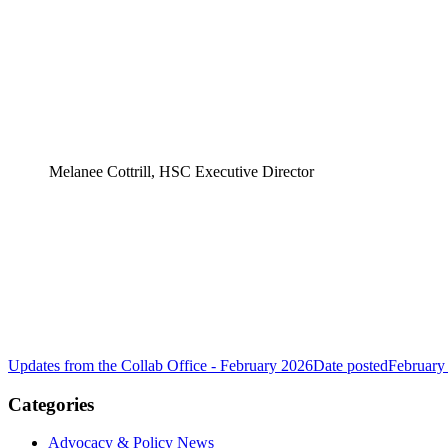
Melanee Cottrill, HSC Executive Director
Updates from the Collab Office - February 2026
Date posted
February
Categories
Advocacy & Policy News