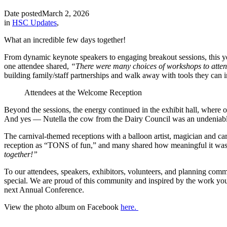
Date posted
March 2, 2026
in
HSC Updates
,
What an incredible few days together!
From dynamic keynote speakers to engaging breakout sessions, this ye
one attendee shared,
“There were many choices of workshops to attend 
building family/staff partnerships and walk away with tools they can i
Attendees at the Welcome Reception
Beyond the sessions, the energy continued in the exhibit hall, where
And yes — Nutella the cow from the Dairy Council was an undeniabl
The carnival-themed receptions with a balloon artist, magician and ca
reception as “TONS of fun,” and many shared how meaningful it was 
together!”
To our attendees, speakers, exhibitors, volunteers, and planning com
special. We are proud of this community and inspired by the work yo
next Annual Conference.
View the photo album on Facebook
here.