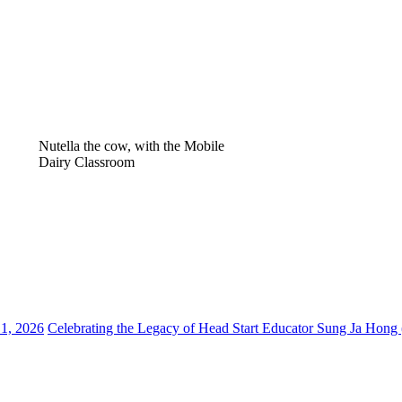
Nutella the cow, with the Mobile
Dairy Classroom
 1, 2026
Celebrating the Legacy of Head Start Educator Sung Ja Hong