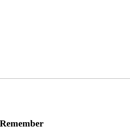
o Remember