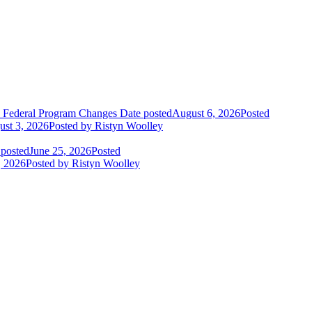
o Federal Program Changes
Date posted
August 6, 2026
Posted
st 3, 2026
Posted
by Ristyn Woolley
 posted
June 25, 2026
Posted
, 2026
Posted
by Ristyn Woolley