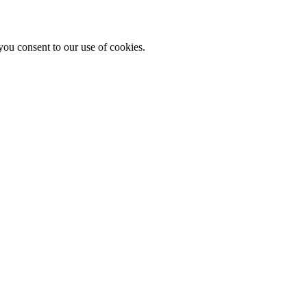
you consent to our use of cookies.