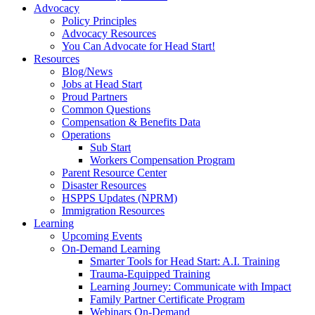
Advocacy
Policy Principles
Advocacy Resources
You Can Advocate for Head Start!
Resources
Blog/News
Jobs at Head Start
Proud Partners
Common Questions
Compensation & Benefits Data
Operations
Sub Start
Workers Compensation Program
Parent Resource Center
Disaster Resources
HSPPS Updates (NPRM)
Immigration Resources
Learning
Upcoming Events
On-Demand Learning
Smarter Tools for Head Start: A.I. Training
Trauma-Equipped Training
Learning Journey: Communicate with Impact
Family Partner Certificate Program
Webinars On-Demand