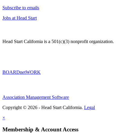
Subscribe to emails
Jobs at Head Start
Head Start California is a 501(c)(3) nonprofit organization.
BOARDnetWORK
Association Management Software
Copyright © 2026 - Head Start California.
Legal
×
Membership & Account Access