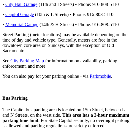
•
City Hall Garage
(11th and I Streets) • Phone: 916-808-5110
•
Capitol Garage
(10th & L Streets) • Phone: 916-808-5110
•
Memorial Garage
(14th & H Streets) • Phone: 916-808-5110
Street Parking (meter locations) may be available depending on the
time of day and vehicle type. Generally, meters are free in the
downtown core area on Sundays, with the exception of Old
Sacramento.
See
City Parking Map
for information on availability, parking
enforcement, and more.
​You can also pay for your parking online - via
Parkmobile
.
Bus Parking
The Capitol bus parking area is located on 15th Street, between L
and N Streets, on the west side.
This area has a 3-hour maximum
parking time limit
. For State Capitol security, no overnight parking
is allowed and parking regulations are strictly enforced.