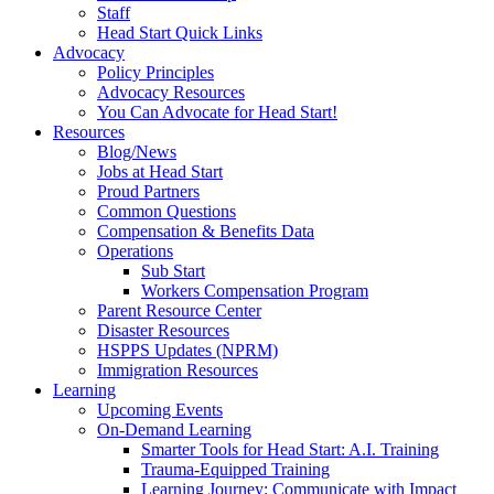
Staff
Head Start Quick Links
Advocacy
Policy Principles
Advocacy Resources
You Can Advocate for Head Start!
Resources
Blog/News
Jobs at Head Start
Proud Partners
Common Questions
Compensation & Benefits Data
Operations
Sub Start
Workers Compensation Program
Parent Resource Center
Disaster Resources
HSPPS Updates (NPRM)
Immigration Resources
Learning
Upcoming Events
On-Demand Learning
Smarter Tools for Head Start: A.I. Training
Trauma-Equipped Training
Learning Journey: Communicate with Impact