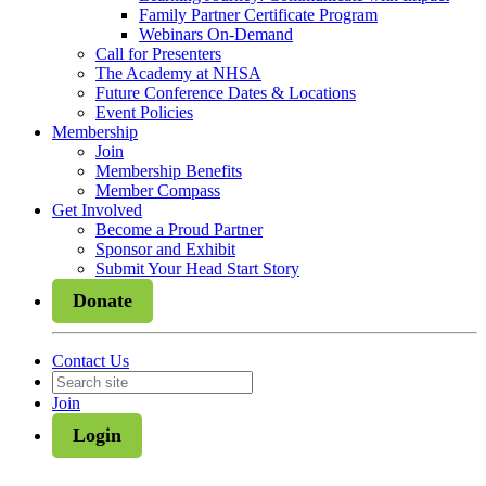
Family Partner Certificate Program
Webinars On-Demand
Call for Presenters
The Academy at NHSA
Future Conference Dates & Locations
Event Policies
Membership
Join
Membership Benefits
Member Compass
Get Involved
Become a Proud Partner
Sponsor and Exhibit
Submit Your Head Start Story
Donate
Contact Us
Join
Login