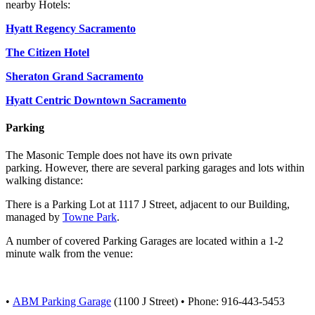
nearby Hotels:
Hyatt Regency Sacramento
The Citizen Hotel
Sheraton Grand Sacramento
Hyatt Centric Downtown Sacramento
Parking
The Masonic Temple does not have its own private
parking.
However,
there are several parking garages and lots within
walking distance
:
There is a Parking Lot at 1117 J Street, adjacent to our Building,
managed by
Towne Park
.
A number of covered Parking Garages are located within a 1-2
minute walk from the venue:
•
ABM Parking Garage
(1100 J Street) • Phone: 916-443-5453