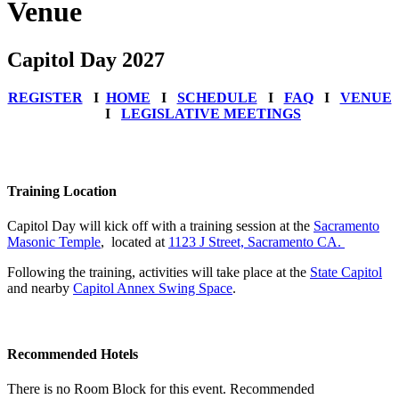
Venue
Capitol Day 2027
REGISTER
Ι
HOME
Ι
SCHEDULE
Ι
FAQ
Ι
VENUE
Ι
LEGISLATIVE MEETINGS
Training Location
Capitol Day will kick off with a training session at the
Sacramento
Masonic Temple
, located at
1123 J Street, Sacramento CA.
Following the training, activities will take place at the
State Capitol
and nearby
Capitol Annex Swing Space
.
Recommended Hotels
There is no Room Block for this event. Recommended