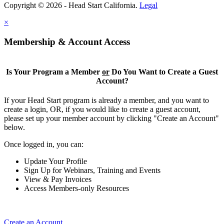
Copyright © 2026 - Head Start California.
Legal
×
Membership & Account Access
Is Your Program a Member
or
Do You Want to Create a Guest
Account?
If your Head Start program is already a member, and you want to
create a login, OR, if you would like to create a guest account,
please set up your member account by clicking "Create an Account"
below.
Once logged in, you can:
Update Your Profile
Sign Up for Webinars, Training and Events
View & Pay Invoices
Access Members-only Resources
Create an Account