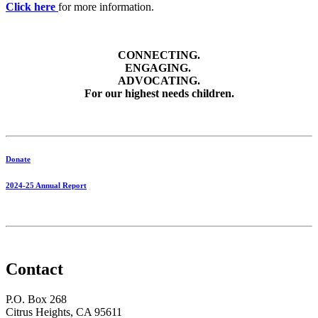
Click here
for more information.
CONNECTING.
ENGAGING.
ADVOCATING.
For our highest needs children.
Donate
2024-25 Annual Report
Contact
P.O. Box 268
Citrus Heights, CA 95611