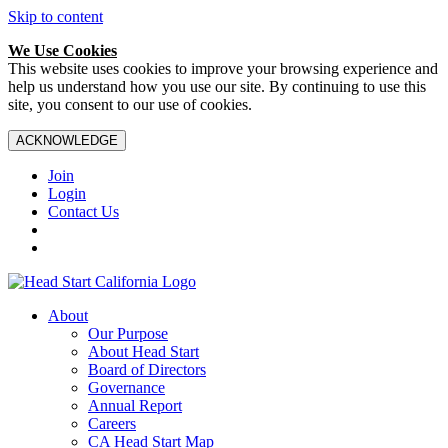
Skip to content
We Use Cookies
This website uses cookies to improve your browsing experience and
help us understand how you use our site. By continuing to use this
site, you consent to our use of cookies.
ACKNOWLEDGE
Join
Login
Contact Us
About
Our Purpose
About Head Start
Board of Directors
Governance
Annual Report
Careers
CA Head Start Map