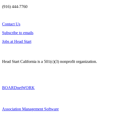
(916) 444-7760
Contact Us
Subscribe to emails
Jobs at Head Start
Head Start California is a 501(c)(3) nonprofit organization.
BOARDnetWORK
Association Management Software